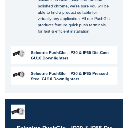
polished chrome, we’re sure you will be
able to find a product suitable for
virtually any application. All our PushGlo
products feature quick push terminals
for fast & efficient installation
Selectric PushGlo - IP20 & IP65 Die-Cast
GU10 Downlighters
Selectric PushGlo - IP20 & IP65 Pressed
Steel GU10 Downlighters