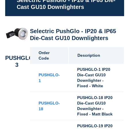
Selectric PushGlo - IP20 & IP65 Die-
Cast GU10 Downlighters
Selectric PushGlo - IP20 & IP65
Die-Cast GU10 Downlighters
Order
Description
PUSHGLO-
Code
3
PUSHGLO-1 IP20
PUSHGLO-
Die-Cast GU10
Downlighter -
1
Fixed - White
PUSHGLO-18 IP20
PUSHGLO-
Die-Cast GU10
Downlighter -
18
Fixed - Matt Black
PUSHGLO-19 IP20