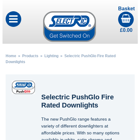
Basket
£
0.00
Home
»
Products
»
Lighting
» Selectric PushGlo Fire Rated
Downlights
Selectric PushGlo Fire
Rated Downlights
The new PushGlo range features a
variety of different downlighters at
affordable prices. With so many options
available in white, satin chrome and