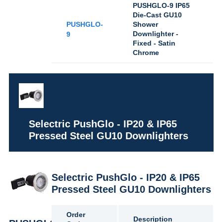
PUSHGLO-9 IP65
Die-Cast GU10
PUSHGLO-
Shower
Downlighter -
9
Fixed - Satin
Chrome
Selectric PushGlo - IP20 & IP65
Pressed Steel GU10 Downlighters
Selectric PushGlo - IP20 & IP65
Pressed Steel GU10 Downlighters
Order
Description