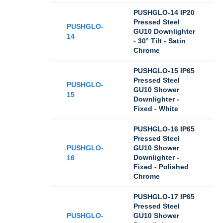
PUSHGLO-14 IP20
Pressed Steel
PUSHGLO-
GU10 Downlighter
14
- 30° Tilt - Satin
Chrome
PUSHGLO-15 IP65
Pressed Steel
PUSHGLO-
GU10 Shower
15
Downlighter -
Fixed - White
PUSHGLO-16 IP65
Pressed Steel
PUSHGLO-
GU10 Shower
Downlighter -
16
Fixed - Polished
Chrome
PUSHGLO-17 IP65
Pressed Steel
PUSHGLO-
GU10 Shower