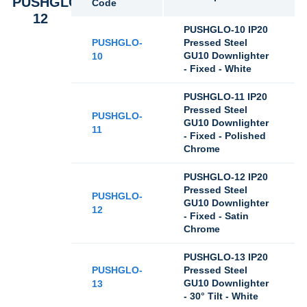
PUSHGLO-
Code
12
PUSHGLO-10 IP20
PUSHGLO-
Pressed Steel
GU10 Downlighter
10
- Fixed - White
PUSHGLO-11 IP20
Pressed Steel
PUSHGLO-
GU10 Downlighter
11
- Fixed - Polished
Chrome
PUSHGLO-12 IP20
Pressed Steel
PUSHGLO-
GU10 Downlighter
12
- Fixed - Satin
Chrome
PUSHGLO-13 IP20
PUSHGLO-
Pressed Steel
GU10 Downlighter
13
- 30° Tilt - White