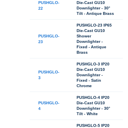
PUSHGLO-
Die-Cast GU10
Downlighter - 30°
22
Tilt - Antique Brass
PUSHGLO-23 IP65
Die-Cast GU10
PUSHGLO-
Shower
Downlighter -
23
Fixed - Antique
Brass
PUSHGLO-3 IP20
Die-Cast GU10
PUSHGLO-
Downlighter -
3
Fixed - Satin
Chrome
PUSHGLO-4 IP20
PUSHGLO-
Die-Cast GU10
Downlighter - 30°
4
Tilt - White
PUSHGLO-5 IP20