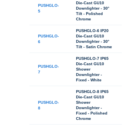
Die-Cast GU10
PUSHGLO-
Downlighter - 30°
5
Tilt - Polished
Chrome
PUSHGLO-6 IP20
PUSHGLO-
Die-Cast GU10
Downlighter - 30°
6
Tilt - Satin Chrome
PUSHGLO-7 IP65
Die-Cast GU10
PUSHGLO-
Shower
7
Downlighter -
Fixed - White
PUSHGLO-8 IP65
Die-Cast GU10
PUSHGLO-
Shower
Downlighter -
8
Fixed - Polished
Chrome