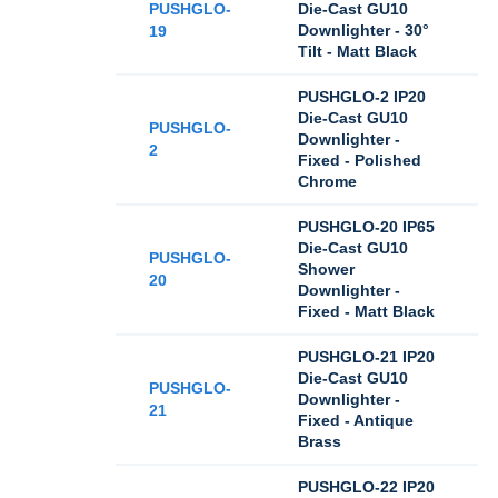
PUSHGLO-
Die-Cast GU10
Downlighter - 30°
19
Tilt - Matt Black
PUSHGLO-2 IP20
Die-Cast GU10
PUSHGLO-
Downlighter -
2
Fixed - Polished
Chrome
PUSHGLO-20 IP65
Die-Cast GU10
PUSHGLO-
Shower
20
Downlighter -
Fixed - Matt Black
PUSHGLO-21 IP20
Die-Cast GU10
PUSHGLO-
Downlighter -
21
Fixed - Antique
Brass
PUSHGLO-22 IP20