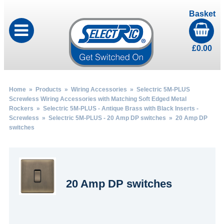
Basket
£
0.00
Home
»
Products
»
Wiring Accessories
»
Selectric 5M-PLUS
Screwless Wiring Accessories with Matching Soft Edged Metal
Rockers
»
Selectric 5M-PLUS - Antique Brass with Black Inserts -
Screwless
»
Selectric 5M-PLUS - 20 Amp DP switches
» 20 Amp DP
switches
20 Amp DP switches