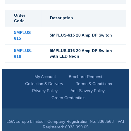
Order
Description
Code
5MPLUS-
5MPLUS-615 20 Amp DP Switch
615
5MPLUS-
5MPLUS-616 20 Amp DP Switch
with LED Neon
616
My Account
Brochure Request
Collection & Delivery
Terms & Conditions
Privacy Policy
Anti-Slavery Policy
Green Credentials
LGA Europe Limited - Company Registration No: 3368568 - VAT
Registered: 6933 099 05