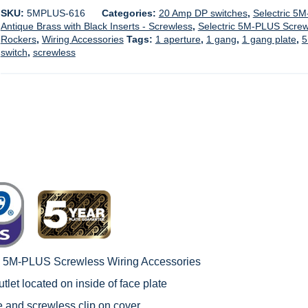
SKU:
5MPLUS-616
Categories:
20 Amp DP switches
,
Selectric 5
Antique Brass with Black Inserts - Screwless
,
Selectric 5M-PLUS Screwl
Rockers
,
Wiring Accessories
Tags:
1 aperture
,
1 gang
,
1 gang plate
,
5
switch
,
screwless
c 5M-PLUS Screwless Wiring Accessories
tlet located on inside of face plate
le and screwless clip on cover