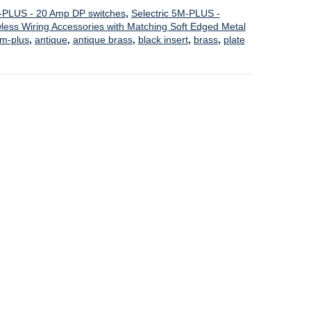
M-PLUS - 20 Amp DP switches
,
Selectric 5M-PLUS -
ess Wiring Accessories with Matching Soft Edged Metal
m-plus
,
antique
,
antique brass
,
black insert
,
brass
,
plate