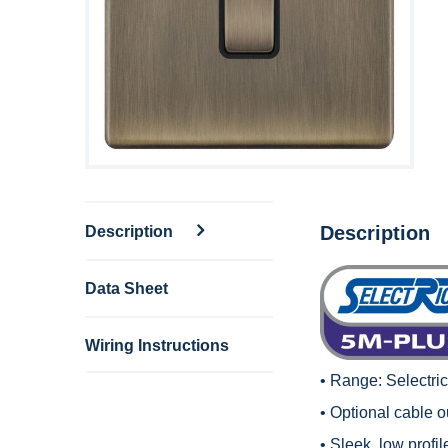
Description
Description
Data Sheet
Wiring Instructions
• Range:
Selectri
• Optional cable ou
• Sleek, low profi