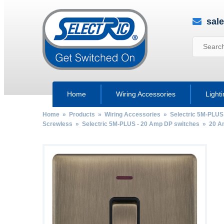
sal
Home
Wiring Accessories
Light
Home
»
Products
»
Wiring Accessories
»
Selectric 5M-PLUS
Screwless
»
Selectric 5M-PLUS - 20 Amp DP switches
»
20 A
by
Fmeaddons