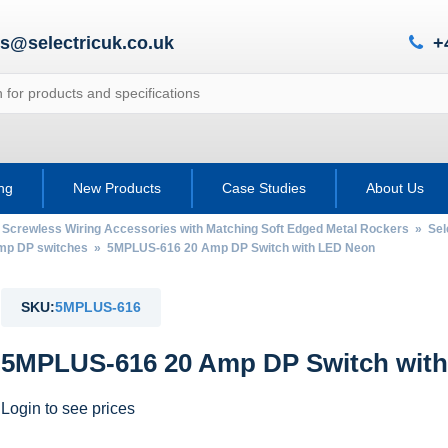
es@selectricuk.co.uk
+
ing
New Products
Case Studies
About Us
 Screwless Wiring Accessories with Matching Soft Edged Metal Rockers
»
Sel
mp DP switches
» 5MPLUS-616 20 Amp DP Switch with LED Neon
SKU:
5MPLUS-616
5MPLUS-616 20 Amp DP Switch wit
Login to see prices