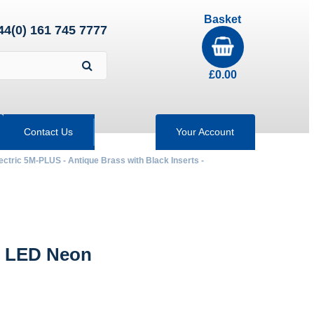
Basket
44(0) 161 745 7777
£
0.00
Contact Us
Your Account
ectric 5M-PLUS - Antique Brass with Black Inserts -
h LED Neon