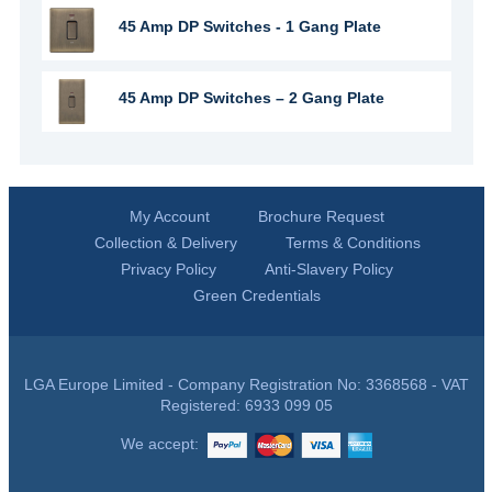
45 Amp DP Switches - 1 Gang Plate
45 Amp DP Switches – 2 Gang Plate
My Account
Brochure Request
Collection & Delivery
Terms & Conditions
Privacy Policy
Anti-Slavery Policy
Green Credentials
LGA Europe Limited - Company Registration No: 3368568 - VAT
Registered: 6933 099 05
We accept: