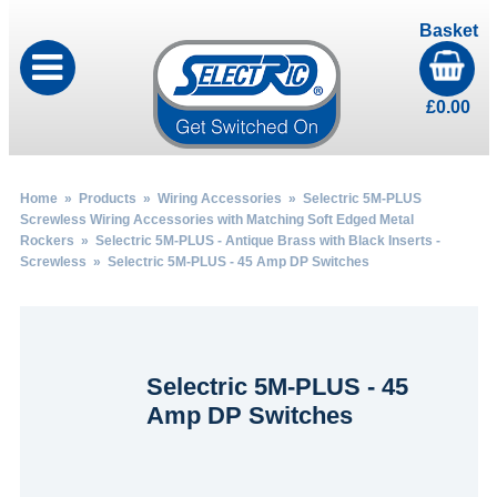
Basket
£
0.00
Home
»
Products
»
Wiring Accessories
»
Selectric 5M-PLUS
Screwless Wiring Accessories with Matching Soft Edged Metal
Rockers
»
Selectric 5M-PLUS - Antique Brass with Black Inserts -
Screwless
» Selectric 5M-PLUS - 45 Amp DP Switches
Selectric 5M-PLUS - 45
Amp DP Switches