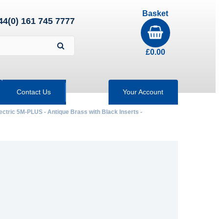
Basket
44(0) 161 745 7777
£
0.00
Contact Us
Your Account
ectric 5M-PLUS - Antique Brass with Black Inserts -