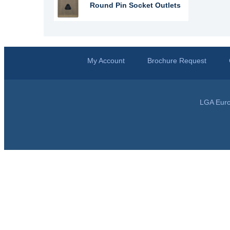
Round Pin Socket Outlets
My Account
Brochure Request
LGA Euro