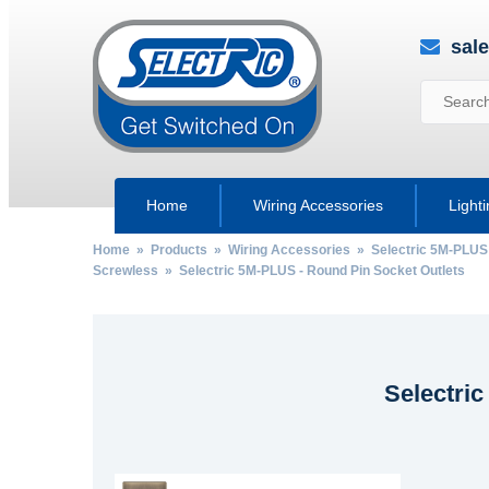
sal
Home
Wiring Accessories
Light
Home
»
Products
»
Wiring Accessories
»
Selectric 5M-PLUS
Screwless
» Selectric 5M-PLUS - Round Pin Socket Outlets
Selectri