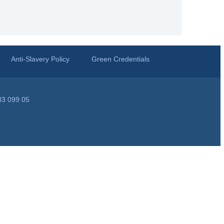
Anti-Slavery Policy
Green Credentials
33 099 05