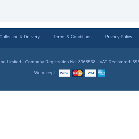
Collection & Delivery
Terms & Conditions
Privacy Policy
pe Limited - Company Registration No: 3368568 - VAT Registered: 69
We accept: