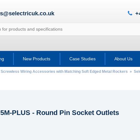
es@selectricuk.co.uk
+
ing
New Products
Case Studies
About Us
 Screwless Wiring Accessories with Matching Soft Edged Metal Rockers
»
Sel
c 5M-PLUS - Round Pin Socket Outlets