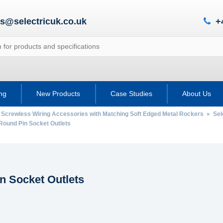
es@selectricuk.co.uk
+
ing
New Products
Case Studies
About Us
 Screwless Wiring Accessories with Matching Soft Edged Metal Rockers
»
Sel
ound Pin Socket Outlets
n Socket Outlets