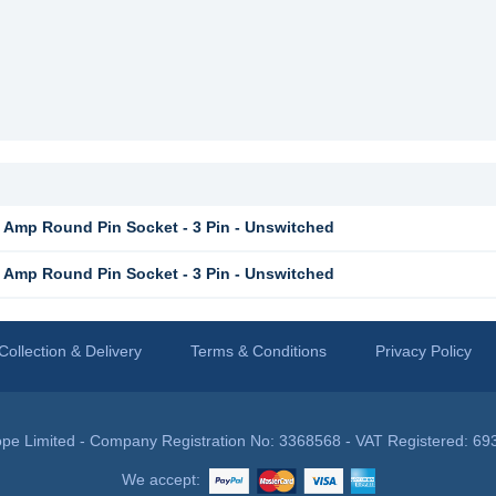
Amp Round Pin Socket - 3 Pin - Unswitched
Amp Round Pin Socket - 3 Pin - Unswitched
Collection & Delivery
Terms & Conditions
Privacy Policy
pe Limited - Company Registration No: 3368568 - VAT Registered: 69
We accept: