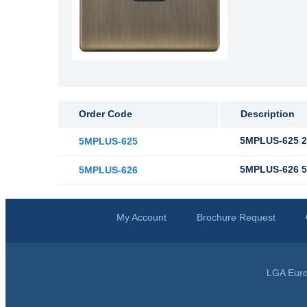
Order Code
Description
5MPLUS-625 2 
5MPLUS-625
5MPLUS-626 5 
5MPLUS-626
My Account
Brochure Request
LGA Euro