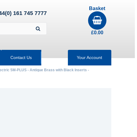
Basket
44(0) 161 745 7777
£
0.00
Contact Us
Your Account
ectric 5M-PLUS - Antique Brass with Black Inserts -