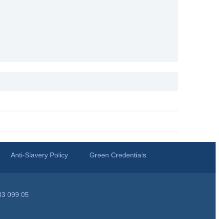
Anti-Slavery Policy
Green Credentials
33 099 05