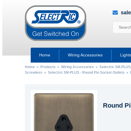
sal
Home
Wiring Accessories
Light
Home
»
Products
»
Wiring Accessories
»
Selectric 5M-PLUS
Screwless
»
Selectric 5M-PLUS - Round Pin Socket Outlets
» R
Round Pi