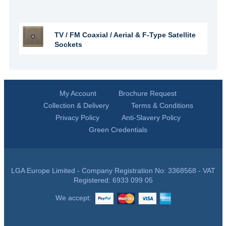
TV / FM Coaxial / Aerial & F-Type Satellite
Sockets
My Account
Brochure Request
Collection & Delivery
Terms & Conditions
Privacy Policy
Anti-Slavery Policy
Green Credentials
LGA Europe Limited - Company Registration No: 3368568 - VAT
Registered: 6933 099 05
We accept: