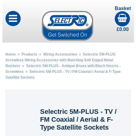
Basket
£
0.00
Home
»
Products
»
Wiring Accessories
»
Selectric 5M-PLUS
Screwless Wiring Accessories with Matching Soft Edged Metal
Rockers
»
Selectric 5M-PLUS - Antique Brass with Black Inserts -
Screwless
» Selectric 5M-PLUS - TV / FM Coaxial / Aerial & F-Type
Satellite Sockets
Selectric 5M-PLUS - TV /
FM Coaxial / Aerial & F-
Type Satellite Sockets