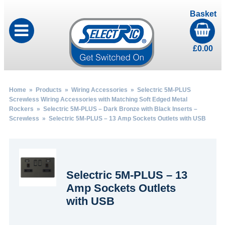
Basket
£
0.00
Home
»
Products
»
Wiring Accessories
»
Selectric 5M-PLUS
Screwless Wiring Accessories with Matching Soft Edged Metal
Rockers
»
Selectric 5M-PLUS – Dark Bronze with Black Inserts –
Screwless
» Selectric 5M-PLUS – 13 Amp Sockets Outlets with USB
Selectric 5M-PLUS – 13
Amp Sockets Outlets
with USB