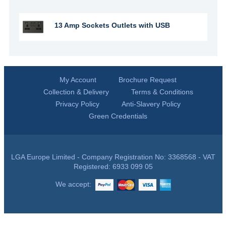
13 Amp Sockets Outlets with USB
My Account
Brochure Request
Collection & Delivery
Terms & Conditions
Privacy Policy
Anti-Slavery Policy
Green Credentials
LGA Europe Limited - Company Registration No: 3368568 - VAT
Registered: 6933 099 05
We accept: