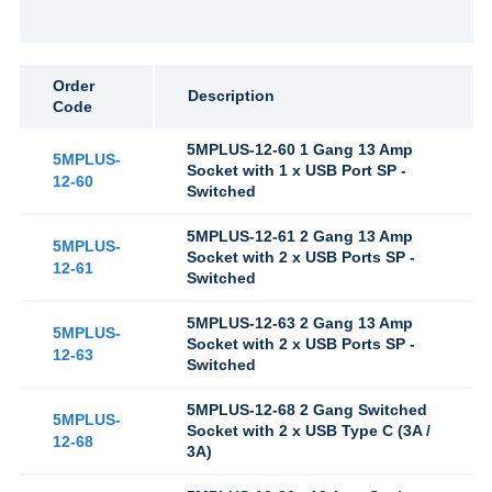
Order
Description
Code
5MPLUS-12-60 1 Gang 13 Amp
5MPLUS-
Socket with 1 x USB Port SP -
12-60
Switched
5MPLUS-12-61 2 Gang 13 Amp
5MPLUS-
Socket with 2 x USB Ports SP -
12-61
Switched
5MPLUS-12-63 2 Gang 13 Amp
5MPLUS-
Socket with 2 x USB Ports SP -
12-63
Switched
5MPLUS-12-68 2 Gang Switched
5MPLUS-
Socket with 2 x USB Type C (3A /
12-68
3A)