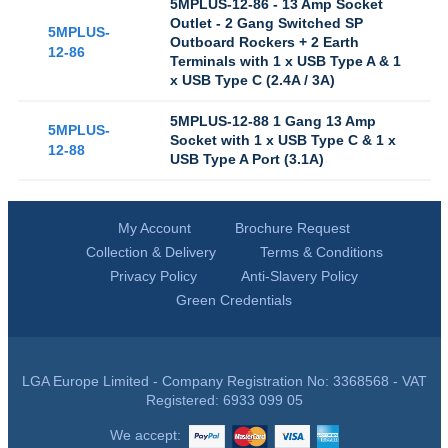
5MPLUS-12-86 - 13 Amp Socket
Outlet - 2 Gang Switched SP
5MPLUS-
Outboard Rockers + 2 Earth
12-86
Terminals with 1 x USB Type A & 1
x USB Type C (2.4A / 3A)
5MPLUS-12-88 1 Gang 13 Amp
5MPLUS-
Socket with 1 x USB Type C & 1 x
12-88
USB Type A Port (3.1A)
My Account
Brochure Request
Collection & Delivery
Terms & Conditions
Privacy Policy
Anti-Slavery Policy
Green Credentials
LGA Europe Limited - Company Registration No: 3368568 - VAT
Registered: 6933 099 05
We accept: