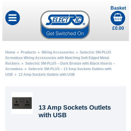
Basket
£
0.00
Home
»
Products
»
Wiring Accessories
»
Selectric 5M-PLUS
Screwless Wiring Accessories with Matching Soft Edged Metal
Rockers
»
Selectric 5M-PLUS – Dark Bronze with Black Inserts –
Screwless
»
Selectric 5M-PLUS – 13 Amp Sockets Outlets with
USB
» 13 Amp Sockets Outlets with USB
13 Amp Sockets Outlets
with USB