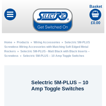
Basket
£
0.00
Home
»
Products
»
Wiring Accessories
»
Selectric 5M-PLUS
Screwless Wiring Accessories with Matching Soft Edged Metal
Rockers
»
Selectric 5M-PLUS - Matt Black with Black Inserts –
Screwless
» Selectric 5M-PLUS – 10 Amp Toggle Switches
Selectric 5M-PLUS – 10
Amp Toggle Switches