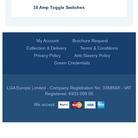
10 Amp Toggle Switches
My Account
Brochure Request
Collection & Delivery
Terms & Conditions
Privacy Policy
Anti-Slavery Policy
Green Credentials
LGA Europe Limited - Company Registration No: 3368568 - VAT
Registered: 6933 099 05
We accept: