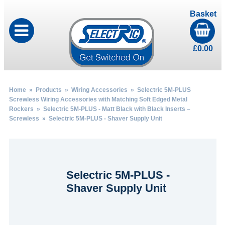
Basket
£
0.00
Home
»
Products
»
Wiring Accessories
»
Selectric 5M-PLUS
Screwless Wiring Accessories with Matching Soft Edged Metal
Rockers
»
Selectric 5M-PLUS - Matt Black with Black Inserts –
Screwless
» Selectric 5M-PLUS - Shaver Supply Unit
Selectric 5M-PLUS -
Shaver Supply Unit