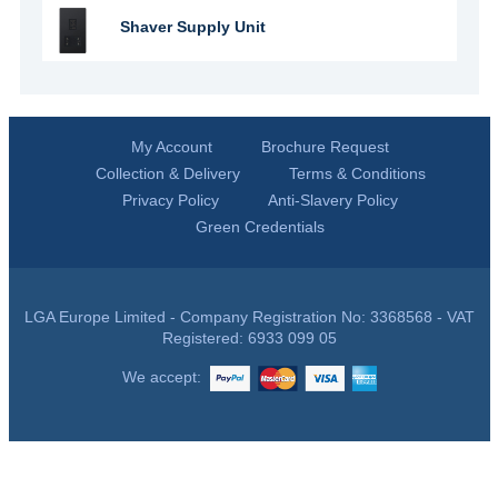
Shaver Supply Unit
My Account
Brochure Request
Collection & Delivery
Terms & Conditions
Privacy Policy
Anti-Slavery Policy
Green Credentials
LGA Europe Limited - Company Registration No: 3368568 - VAT
Registered: 6933 099 05
We accept: