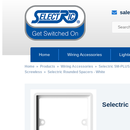
sal
Home
Wiring Accessories
Light
Home
»
Products
»
Wiring Accessories
»
Selectric 5M-PLUS
Screwless
» Selectric Rounded Spacers - White
Selectri