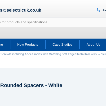
es@selectricuk.co.uk
+
ing
New Products
Case Studies
About Us
 Screwless Wiring Accessories with Matching Soft Edged Metal Rockers
»
Sel
c Rounded Spacers - White