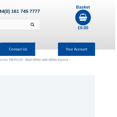
Basket
44(0) 161 745 7777
£
0.00
Contact Us
Your Account
ectric 5M-PLUS - Matt White with White Inserts –