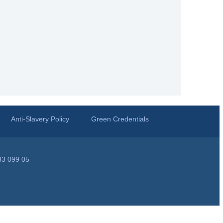
Anti-Slavery Policy
Green Credentials
33 099 05