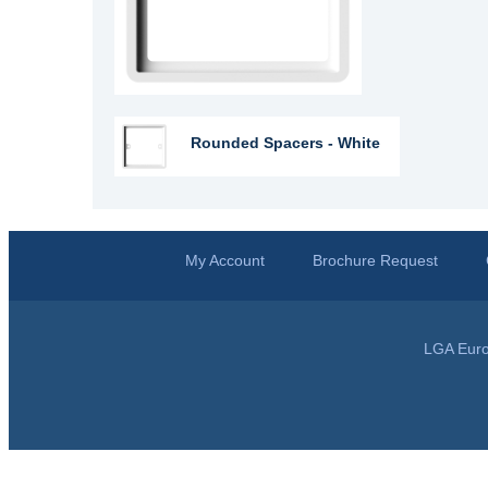
Rounded Spacers - White
My Account
Brochure Request
LGA Euro