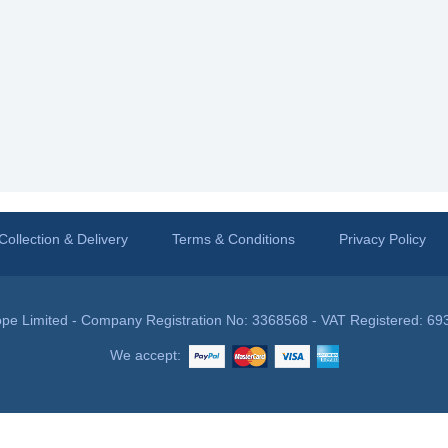
Collection & Delivery
Terms & Conditions
Privacy Policy
pe Limited - Company Registration No: 3368568 - VAT Registered: 69
We accept: