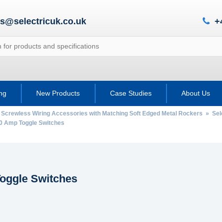
es@selectricuk.co.uk
+
ing
New Products
Case Studies
About Us
 Screwless Wiring Accessories with Matching Soft Edged Metal Rockers
»
Sel
 Amp Toggle Switches
oggle Switches