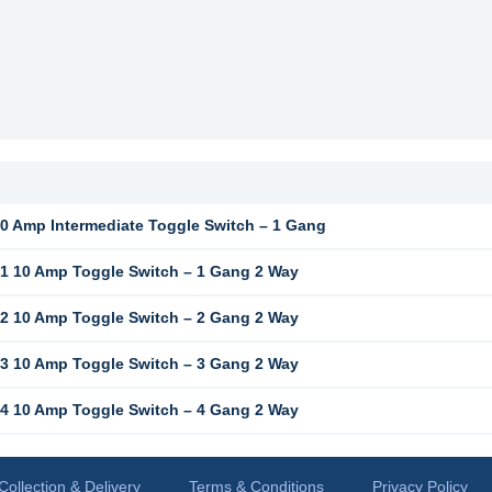
 Amp Intermediate Toggle Switch – 1 Gang
 10 Amp Toggle Switch – 1 Gang 2 Way
 10 Amp Toggle Switch – 2 Gang 2 Way
 10 Amp Toggle Switch – 3 Gang 2 Way
 10 Amp Toggle Switch – 4 Gang 2 Way
Collection & Delivery
Terms & Conditions
Privacy Policy