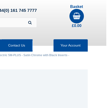
Basket
44(0) 161 745 7777
£
0.00
Contact Us
Your Account
ectric 5M-PLUS - Satin Chrome with Black Inserts -