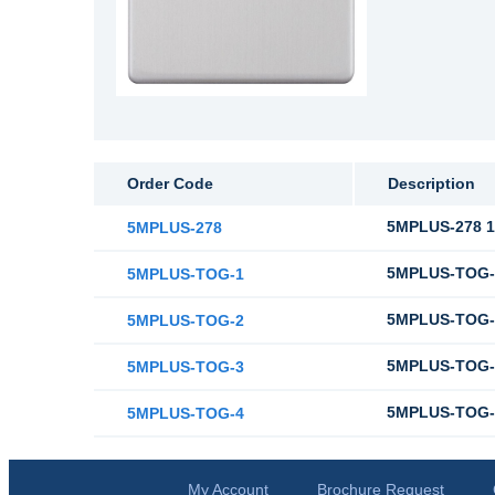
Order Code
Description
5MPLUS-278 10
5MPLUS-278
5MPLUS-TOG-1
5MPLUS-TOG-1
5MPLUS-TOG-2
5MPLUS-TOG-2
5MPLUS-TOG-3
5MPLUS-TOG-3
5MPLUS-TOG-4
5MPLUS-TOG-4
My Account
Brochure Request