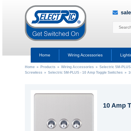
sal
Home
Wiring Accessories
Light
Home
»
Products
»
Wiring Accessories
»
Selectric 5M-PLUS
Screwless
»
Selectric 5M-PLUS - 10 Amp Toggle Switches
» 10
10 Amp T