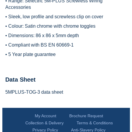
• Range:
Selectric 5M-PLUS Screwless Wiring
Accessories
• Sleek, low profile and screwless clip on cover
• Colour: Satin chrome with chrome toggles
• Dimensions: 86 x 86 x 5mm depth
• Compliant with BS EN 60669-1
• 5 Year plate guarantee
Data Sheet
5MPLUS-TOG-3 data sheet
My Account
Brochure Request
Collection & Delivery
Terms & Conditions
Privacy Policy
Anti-Slavery Policy