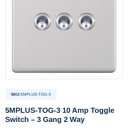
SKU:
5MPLUS-TOG-3
5MPLUS-TOG-3 10 Amp Toggle
Switch – 3 Gang 2 Way