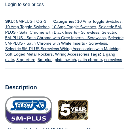
Login to see prices
SKU:
5MPLUS-TOG-3
Categories:
10 Amp Toggle Switches
,
10 Amp Toggle Switches
,
10 Amp Toggle Switches
,
Selectric 5M-
PLUS - Satin Chrome with Black Inserts - Screwless
,
Selectric
5M-PLUS - Satin Chrome with Grey Inserts - Screwless
,
Selectric
5M-PLUS - Satin Chrome with White Inserts - Screwless
,
Selectric 5M-PLUS Screwless Wiring Accessories with Matching
Soft Edged Metal Rockers
,
Wiring Accessories
Tags:
1 gang
plate
,
3 aperture
,
5m-plus
,
plate switch
,
satin chrome
,
screwless
Description