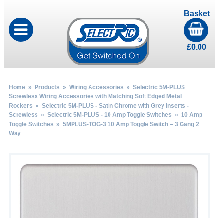
Basket
£
0.00
Home
»
Products
»
Wiring Accessories
»
Selectric 5M-PLUS
Screwless Wiring Accessories with Matching Soft Edged Metal
Rockers
»
Selectric 5M-PLUS - Satin Chrome with Grey Inserts -
Screwless
»
Selectric 5M-PLUS - 10 Amp Toggle Switches
»
10 Amp
Toggle Switches
» 5MPLUS-TOG-3 10 Amp Toggle Switch – 3 Gang 2
Way
by
Fmeaddons