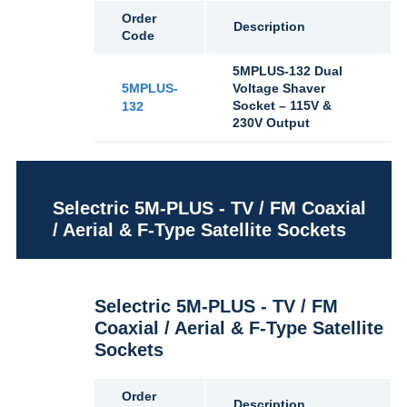
Order
Description
Code
5MPLUS-132 Dual
5MPLUS-
Voltage Shaver
Socket – 115V &
132
230V Output
Selectric 5M-PLUS - TV / FM Coaxial
/ Aerial & F-Type Satellite Sockets
Selectric 5M-PLUS - TV / FM
Coaxial / Aerial & F-Type Satellite
Sockets
Order
Description