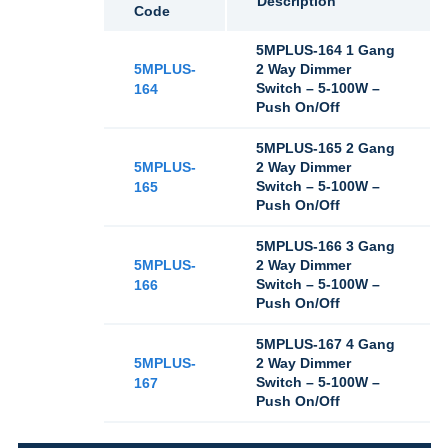
Description
Code
5MPLUS-164 1 Gang
5MPLUS-
2 Way Dimmer
Switch – 5-100W –
164
Push On/Off
5MPLUS-165 2 Gang
5MPLUS-
2 Way Dimmer
Switch – 5-100W –
165
Push On/Off
5MPLUS-166 3 Gang
5MPLUS-
2 Way Dimmer
Switch – 5-100W –
166
Push On/Off
5MPLUS-167 4 Gang
5MPLUS-
2 Way Dimmer
Switch – 5-100W –
167
Push On/Off