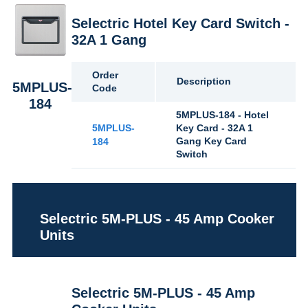
Selectric Hotel Key Card Switch -
32A 1 Gang
Order
Description
5MPLUS-
Code
184
5MPLUS-184 - Hotel
5MPLUS-
Key Card - 32A 1
Gang Key Card
184
Switch
Selectric 5M-PLUS - 45 Amp Cooker
Units
Selectric 5M-PLUS - 45 Amp