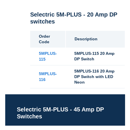
Selectric 5M-PLUS - 20 Amp DP
switches
Order
Description
Code
5MPLUS-
5MPLUS-115 20 Amp
DP Switch
115
5MPLUS-116 20 Amp
5MPLUS-
DP Switch with LED
116
Neon
Selectric 5M-PLUS - 45 Amp DP
Switches