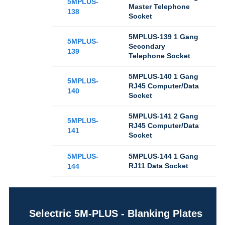
5MPLUS-
Master Telephone
138
Socket
5MPLUS-139 1 Gang
5MPLUS-
Secondary
139
Telephone Socket
5MPLUS-140 1 Gang
5MPLUS-
RJ45 Computer/Data
140
Socket
5MPLUS-141 2 Gang
5MPLUS-
RJ45 Computer/Data
141
Socket
5MPLUS-
5MPLUS-144 1 Gang
RJ11 Data Socket
144
Selectric 5M-PLUS - Blanking Plates