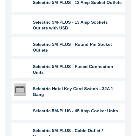
Selectric 5M-PLUS - 13 Amp Socket Outlets
Selectric 5M-PLUS - 13 Amp Sockets
Outlets with USB
Selectric 5M-PLUS - Round Pin Socket
Outlets
Selectric 5M-PLUS - Fused Connection
Units
Selectric Hotel Key Card Switch - 32A 1
Gang
Selectric 5M-PLUS - 45 Amp Cooker Units
Selectric 5M-PLUS - Cable Outlet /