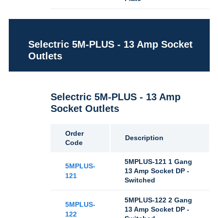
Selectric 5M-PLUS - 13 Amp Socket
Outlets
Selectric 5M-PLUS - 13 Amp
Socket Outlets
Order
Description
Code
5MPLUS-121 1 Gang
5MPLUS-
13 Amp Socket DP -
121
Switched
5MPLUS-122 2 Gang
5MPLUS-
13 Amp Socket DP -
122