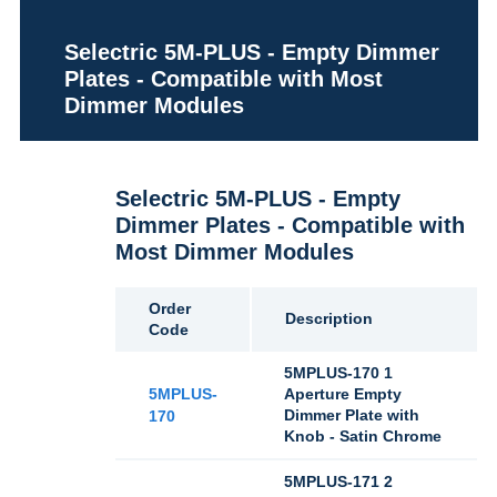
Selectric 5M-PLUS - Empty Dimmer
Plates - Compatible with Most
Dimmer Modules
Selectric 5M-PLUS - Empty
Dimmer Plates - Compatible with
Most Dimmer Modules
Order
Description
Code
5MPLUS-170 1
5MPLUS-
Aperture Empty
Dimmer Plate with
170
Knob - Satin Chrome
5MPLUS-171 2