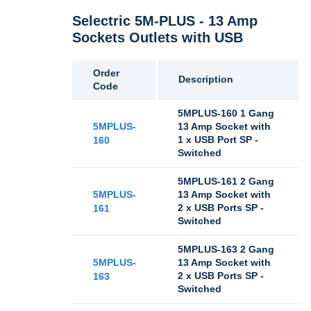
Selectric 5M-PLUS - 13 Amp
Sockets Outlets with USB
Order
Description
Code
5MPLUS-160 1 Gang
5MPLUS-
13 Amp Socket with
1 x USB Port SP -
160
Switched
5MPLUS-161 2 Gang
5MPLUS-
13 Amp Socket with
2 x USB Ports SP -
161
Switched
5MPLUS-163 2 Gang
5MPLUS-
13 Amp Socket with
2 x USB Ports SP -
163
Switched