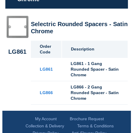
Selectric Rounded Spacers - Satin
Chrome
Order
Description
LG861
Code
LG861 - 1 Gang
LG861
Rounded Spacer - Satin
Chrome
LG866 - 2 Gang
LG866
Rounded Spacer - Satin
Chrome
My Account
Brochure Request
Collection & Delivery
Terms & Conditions