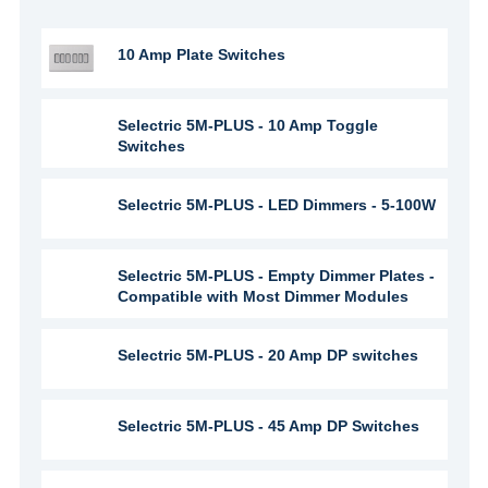
10 Amp Plate Switches
Selectric 5M-PLUS - 10 Amp Toggle
Switches
Selectric 5M-PLUS - LED Dimmers - 5-100W
Selectric 5M-PLUS - Empty Dimmer Plates -
Compatible with Most Dimmer Modules
Selectric 5M-PLUS - 20 Amp DP switches
Selectric 5M-PLUS - 45 Amp DP Switches