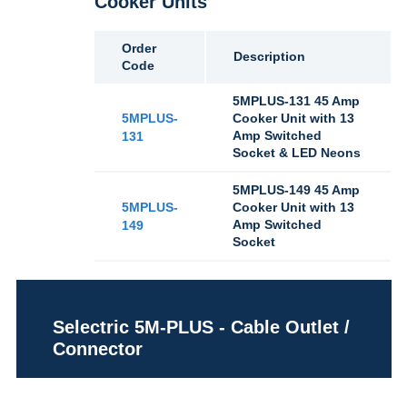
Cooker Units
Order
Description
Code
5MPLUS-131 45 Amp
5MPLUS-
Cooker Unit with 13
Amp Switched
131
Socket & LED Neons
5MPLUS-149 45 Amp
5MPLUS-
Cooker Unit with 13
Amp Switched
149
Socket
Selectric 5M-PLUS - Cable Outlet /
Connector