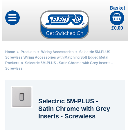
Basket
£
0.00
Home
»
Products
»
Wiring Accessories
»
Selectric 5M-PLUS
Screwless Wiring Accessories with Matching Soft Edged Metal
Rockers
» Selectric 5M-PLUS - Satin Chrome with Grey Inserts -
Screwless
Selectric 5M-PLUS -
Satin Chrome with Grey
Inserts - Screwless