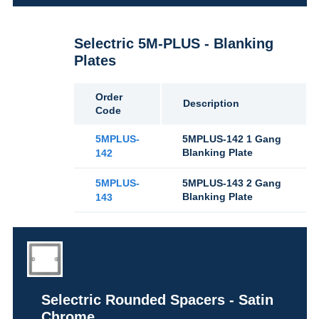
Selectric 5M-PLUS - Blanking
Plates
Order
Description
Code
5MPLUS-
5MPLUS-142 1 Gang
Blanking Plate
142
5MPLUS-
5MPLUS-143 2 Gang
Blanking Plate
143
Selectric Rounded Spacers - Satin
Chrome