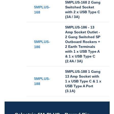
5MPLUS-168 2 Gang
5MPLUS-
Switched Socket
with 2 x USB Type C
168
(3A / 3A)
5MPLUS-186 - 13
Amp Socket Outlet -
2 Gang Switched SP
5MPLUS-
Outboard Rockers +
2 Earth Terminals
186
with 1 x USB Type A
& 1 x USB Type C
(2.4A / 3A)
5MPLUS-188 1 Gang
13 Amp Socket with
5MPLUS-
1 x USB Type C & 1 x
188
USB Type A Port
(3.1A)