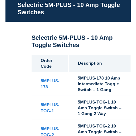
Selectric 5M-PLUS - 10 Amp Toggle
Switches
Selectric 5M-PLUS - 10 Amp
Toggle Switches
Order
Description
Code
5MPLUS-178 10 Amp
5MPLUS-
Intermediate Toggle
178
Switch – 1 Gang
5MPLUS-TOG-1 10
5MPLUS-
Amp Toggle Switch –
TOG-1
1 Gang 2 Way
5MPLUS-TOG-2 10
5MPLUS-
Amp Toggle Switch –
TOG-2