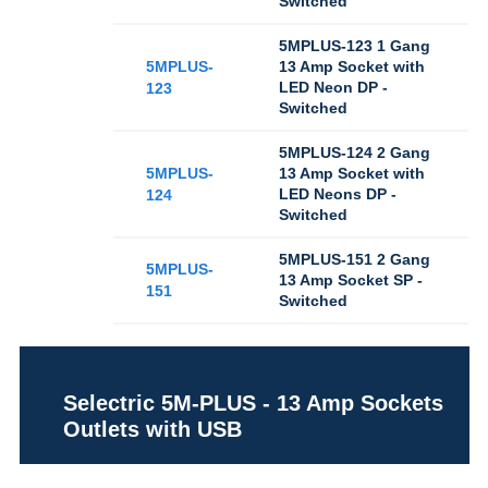
Switched
5MPLUS-123 1 Gang
5MPLUS-
13 Amp Socket with
LED Neon DP -
123
Switched
5MPLUS-124 2 Gang
5MPLUS-
13 Amp Socket with
LED Neons DP -
124
Switched
5MPLUS-151 2 Gang
5MPLUS-
13 Amp Socket SP -
151
Switched
Selectric 5M-PLUS - 13 Amp Sockets
Outlets with USB