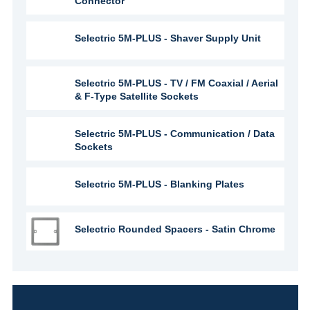
Connector
Selectric 5M-PLUS - Shaver Supply Unit
Selectric 5M-PLUS - TV / FM Coaxial / Aerial
& F-Type Satellite Sockets
Selectric 5M-PLUS - Communication / Data
Sockets
Selectric 5M-PLUS - Blanking Plates
Selectric Rounded Spacers - Satin Chrome