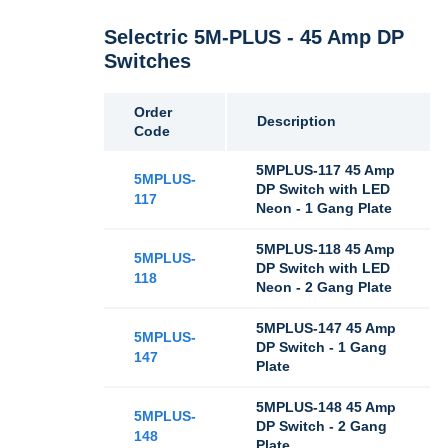
Selectric 5M-PLUS - 45 Amp DP
Switches
Order
Description
Code
5MPLUS-117 45 Amp
5MPLUS-
DP Switch with LED
117
Neon - 1 Gang Plate
5MPLUS-118 45 Amp
5MPLUS-
DP Switch with LED
118
Neon - 2 Gang Plate
5MPLUS-147 45 Amp
5MPLUS-
DP Switch - 1 Gang
147
Plate
5MPLUS-148 45 Amp
5MPLUS-
DP Switch - 2 Gang
148
Plate