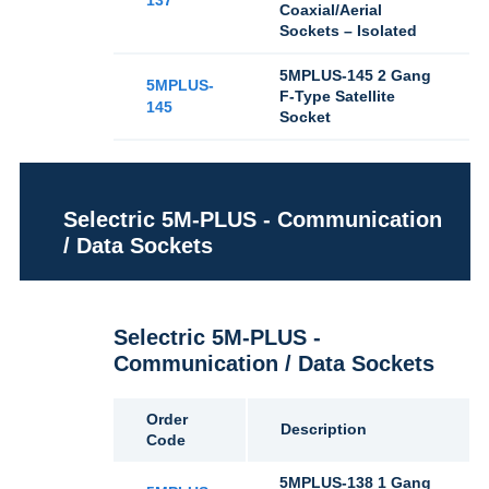
137
Coaxial/Aerial
Sockets – Isolated
5MPLUS-145 2 Gang
5MPLUS-
F-Type Satellite
145
Socket
Selectric 5M-PLUS - Communication
/ Data Sockets
Selectric 5M-PLUS -
Communication / Data Sockets
Order
Description
Code
5MPLUS-138 1 Gang