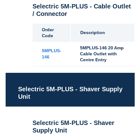
Selectric 5M-PLUS - Cable Outlet
/ Connector
Order
Description
Code
5MPLUS-146 20 Amp
5MPLUS-
Cable Outlet with
146
Centre Entry
Selectric 5M-PLUS - Shaver Supply
Unit
Selectric 5M-PLUS - Shaver
Supply Unit