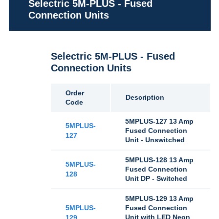
Selectric 5M-PLUS - Fused
Connection Units
Selectric 5M-PLUS - Fused
Connection Units
Order
Description
Code
5MPLUS-127 13 Amp
5MPLUS-
Fused Connection
127
Unit - Unswitched
5MPLUS-128 13 Amp
5MPLUS-
Fused Connection
128
Unit DP - Switched
5MPLUS-129 13 Amp
5MPLUS-
Fused Connection
Unit with LED Neon
129