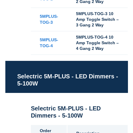
2 Gang 2 Way
5MPLUS-TOG-3 10
5MPLUS-
Amp Toggle Switch –
TOG-3
3 Gang 2 Way
5MPLUS-TOG-4 10
5MPLUS-
Amp Toggle Switch –
TOG-4
4 Gang 2 Way
Selectric 5M-PLUS - LED Dimmers -
5-100W
Selectric 5M-PLUS - LED
Dimmers - 5-100W
Order