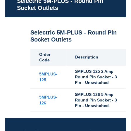
Selectric 5M-PLUS - Round Pin
Socket Outlets
Selectric 5M-PLUS - Round Pin
Socket Outlets
Order
Description
Code
5MPLUS-125 2 Amp
5MPLUS-
Round Pin Socket - 3
125
Pin - Unswitched
5MPLUS-126 5 Amp
5MPLUS-
Round Pin Socket - 3
126
Pin - Unswitched