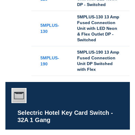
DP - Switched
5MPLUS-130 13 Amp
Fused Connection
5MPLUS-
Unit with LED Neon
130
& Flex Outlet DP -
Switched
5MPLUS-190 13 Amp
5MPLUS-
Fused Connection
Unit DP Switched
190
with Flex
Selectric Hotel Key Card Switch -
32A 1 Gang