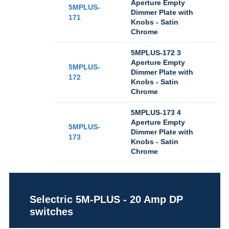
Aperture Empty
5MPLUS-
Dimmer Plate with
171
Knobs - Satin
Chrome
5MPLUS-172 3
Aperture Empty
5MPLUS-
Dimmer Plate with
172
Knobs - Satin
Chrome
5MPLUS-173 4
Aperture Empty
5MPLUS-
Dimmer Plate with
173
Knobs - Satin
Chrome
Selectric 5M-PLUS - 20 Amp DP
switches