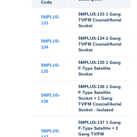
Code
5MPLUS-133 1 Gang
5MPLUS-
TV/FM Coaxial/Aerial
133
Socket
5MPLUS-134 2 Gang
5MPLUS-
TV/FM Coaxial/Aerial
134
Socket
5MPLUS-135 1 Gang
5MPLUS-
F-Type Satellite
135
Socket
5MPLUS-136 1 Gang
F-Type Satellite
5MPLUS-
Socket + 1 Gang
136
TV/FM Coaxial/Aerial
Socket - Isolated
5MPLUS-137 1 Gang
F-Type Satellite + 2
5MPLUS-
Gang TV/FM