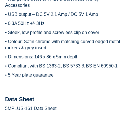
Accessories
• USB output – DC 5V 2.1 Amp / DC 5V 1 Amp
• 0.3A 50Hz +/- 3Hz
• Sleek, low profile and screwless clip on cover
• Colour: Satin chrome with matching curved edged metal
rockers & grey insert
• Dimensions: 146 x 86 x 5mm depth
• Compliant with BS 1363-2, BS 5733 & BS EN 60950-1
• 5 Year plate guarantee
Data Sheet
5MPLUS-161 Data Sheet