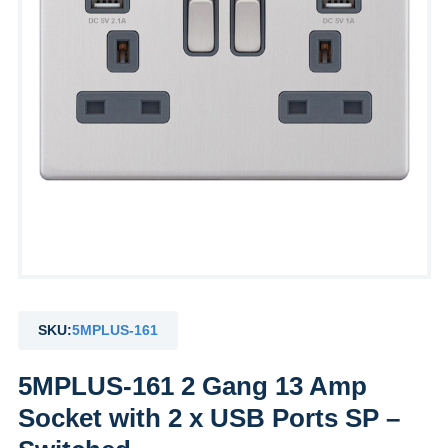
SKU:
5MPLUS-161
5MPLUS-161 2 Gang 13 Amp
Socket with 2 x USB Ports SP –