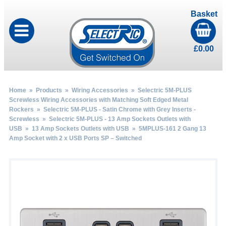
Basket
£
0.00
Home
»
Products
»
Wiring Accessories
»
Selectric 5M-PLUS
Screwless Wiring Accessories with Matching Soft Edged Metal
Rockers
»
Selectric 5M-PLUS - Satin Chrome with Grey Inserts -
Screwless
»
Selectric 5M-PLUS - 13 Amp Sockets Outlets with
USB
»
13 Amp Sockets Outlets with USB
» 5MPLUS-161 2 Gang 13
Amp Socket with 2 x USB Ports SP – Switched
by
Fmeaddons