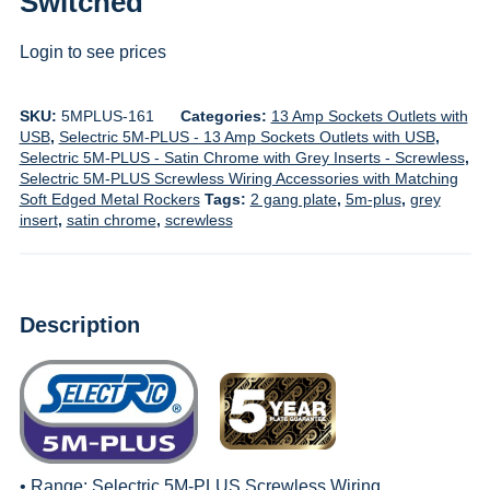
Switched
Login to see prices
SKU:
5MPLUS-161
Categories:
13 Amp Sockets Outlets with
USB
,
Selectric 5M-PLUS - 13 Amp Sockets Outlets with USB
,
Selectric 5M-PLUS - Satin Chrome with Grey Inserts - Screwless
,
Selectric 5M-PLUS Screwless Wiring Accessories with Matching
Soft Edged Metal Rockers
Tags:
2 gang plate
,
5m-plus
,
grey
insert
,
satin chrome
,
screwless
Description
• Range:
Selectric 5M-PLUS Screwless Wiring