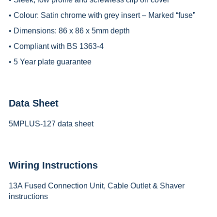
• Colour: Satin chrome with grey insert – Marked “fuse”
• Dimensions: 86 x 86 x 5mm depth
• Compliant with BS 1363-4
• 5 Year plate guarantee
Data Sheet
5MPLUS-127 data sheet
Wiring Instructions
13A Fused Connection Unit, Cable Outlet & Shaver
instructions