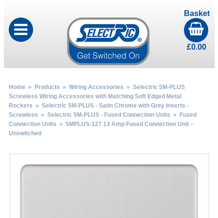
Basket
£
0.00
Home
»
Products
»
Wiring Accessories
»
Selectric 5M-PLUS
Screwless Wiring Accessories with Matching Soft Edged Metal
Rockers
»
Selectric 5M-PLUS - Satin Chrome with Grey Inserts -
Screwless
»
Selectric 5M-PLUS - Fused Connection Units
»
Fused
Connection Units
» 5MPLUS-127 13 Amp Fused Connection Unit –
Unswitched
by
Fmeaddons