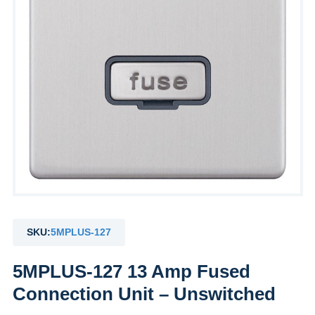
SKU:
5MPLUS-127
5MPLUS-127 13 Amp Fused
Connection Unit – Unswitched