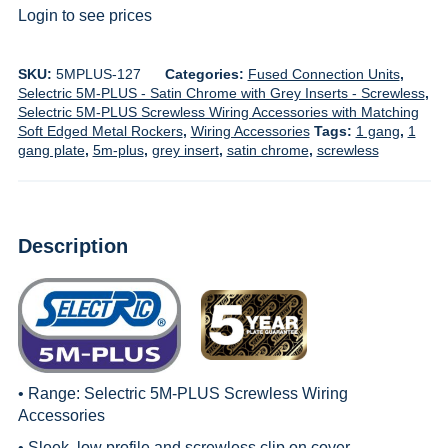
Login to see prices
SKU:
5MPLUS-127
Categories:
Fused Connection Units
,
Selectric 5M-PLUS - Satin Chrome with Grey Inserts - Screwless
,
Selectric 5M-PLUS Screwless Wiring Accessories with Matching
Soft Edged Metal Rockers
,
Wiring Accessories
Tags:
1 gang
,
1
gang plate
,
5m-plus
,
grey insert
,
satin chrome
,
screwless
Description
• Range:
Selectric 5M-PLUS Screwless Wiring
Accessories
• Sleek, low profile and screwless clip on cover