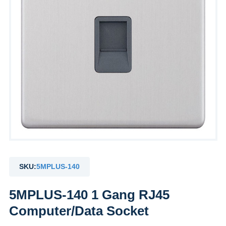
SKU:
5MPLUS-140
5MPLUS-140 1 Gang RJ45
Computer/Data Socket