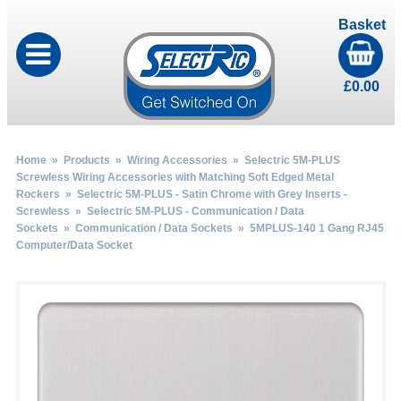
Basket
£
0.00
Home
»
Products
»
Wiring Accessories
»
Selectric 5M-PLUS
Screwless Wiring Accessories with Matching Soft Edged Metal
Rockers
»
Selectric 5M-PLUS - Satin Chrome with Grey Inserts -
Screwless
»
Selectric 5M-PLUS - Communication / Data
Sockets
»
Communication / Data Sockets
» 5MPLUS-140 1 Gang RJ45
Computer/Data Socket
by
Fmeaddons