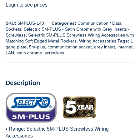
Login to see prices
SKU:
5MPLUS-140
Categories:
Communication / Data
Sockets
,
Selectric 5M-PLUS - Satin Chrome with Grey Inserts -
Screwless
,
Selectric 5M-PLUS Screwless Wiring Accessories with
Matching Soft Edged Metal Rockers
,
Wiring Accessories
Tags:
1
gang plate
,
5m-plus
,
communication socket
,
grey insert
,
internet
,
LAN
,
satin chrome
,
screwless
Description
• Range:
Selectric 5M-PLUS Screwless Wiring
Accessories