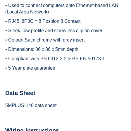
• Used to connect computers onto Ethernet-based LAN
(Local Area Network)
• RJ45: 8P8C = 8 Position 8 Contact
• Sleek, low profile and screwless clip on cover
• Colour: Satin chrome with grey insert
• Dimensions: 86 x 86 x 5mm depth
• Compliant with BS 6312-2-2 & BS EN 50173-1
• 5 Year plate guarantee
Data Sheet
5MPLUS-140 data sheet
Wiring Instructions