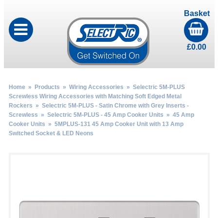
Basket
£
0.00
Home
»
Products
»
Wiring Accessories
»
Selectric 5M-PLUS
Screwless Wiring Accessories with Matching Soft Edged Metal
Rockers
»
Selectric 5M-PLUS - Satin Chrome with Grey Inserts -
Screwless
»
Selectric 5M-PLUS - 45 Amp Cooker Units
»
45 Amp
Cooker Units
» 5MPLUS-131 45 Amp Cooker Unit with 13 Amp
Switched Socket & LED Neons
by
Fmeaddons