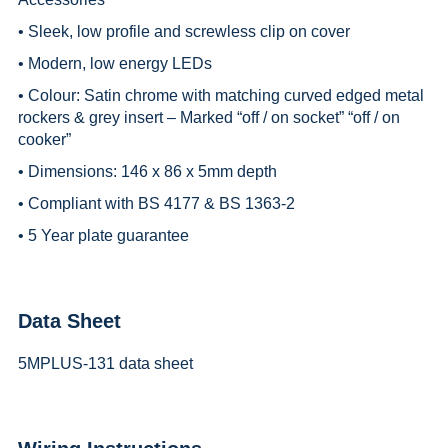
• Sleek, low profile and screwless clip on cover
• Modern, low energy LEDs
• Colour: Satin chrome with matching curved edged metal
rockers & grey insert – Marked “off / on socket” “off / on
cooker”
• Dimensions: 146 x 86 x 5mm depth
• Compliant with BS 4177 & BS 1363-2
• 5 Year plate guarantee
Data Sheet
5MPLUS-131 data sheet