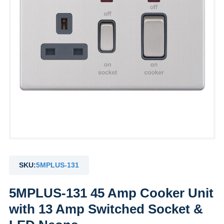
SKU:
5MPLUS-131
5MPLUS-131 45 Amp Cooker Unit
with 13 Amp Switched Socket &