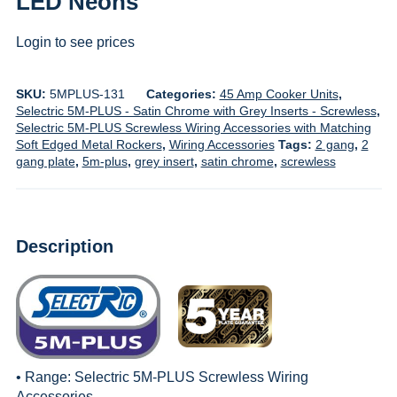
LED Neons
Login to see prices
SKU:
5MPLUS-131
Categories:
45 Amp Cooker Units
,
Selectric 5M-PLUS - Satin Chrome with Grey Inserts - Screwless
,
Selectric 5M-PLUS Screwless Wiring Accessories with Matching
Soft Edged Metal Rockers
,
Wiring Accessories
Tags:
2 gang
,
2
gang plate
,
5m-plus
,
grey insert
,
satin chrome
,
screwless
Description
• Range:
Selectric 5M-PLUS Screwless Wiring
Accessories