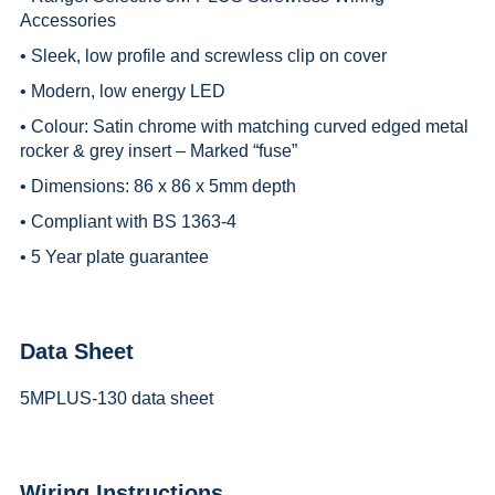
Accessories
• Sleek, low profile and screwless clip on cover
• Modern, low energy LED
• Colour: Satin chrome with matching curved edged metal
rocker & grey insert – Marked “fuse”
• Dimensions: 86 x 86 x 5mm depth
• Compliant with BS 1363-4
• 5 Year plate guarantee
Data Sheet
5MPLUS-130 data sheet
Wiring Instructions