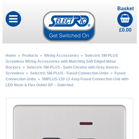
Basket
£
0.00
Home
»
Products
»
Wiring Accessories
»
Selectric 5M-PLUS
Screwless Wiring Accessories with Matching Soft Edged Metal
Rockers
»
Selectric 5M-PLUS - Satin Chrome with Grey Inserts -
Screwless
»
Selectric 5M-PLUS - Fused Connection Units
»
Fused
Connection Units
» 5MPLUS-130 13 Amp Fused Connection Unit with
LED Neon & Flex Outlet DP – Switched
by
Fmeaddons