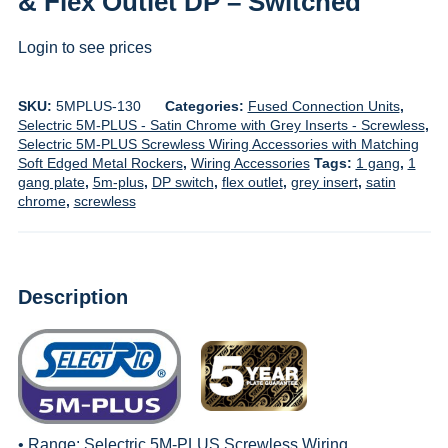
& Flex Outlet DP – Switched
Login to see prices
SKU:
5MPLUS-130
Categories:
Fused Connection Units
,
Selectric 5M-PLUS - Satin Chrome with Grey Inserts - Screwless
,
Selectric 5M-PLUS Screwless Wiring Accessories with Matching
Soft Edged Metal Rockers
,
Wiring Accessories
Tags:
1 gang
,
1
gang plate
,
5m-plus
,
DP switch
,
flex outlet
,
grey insert
,
satin
chrome
,
screwless
Description
• Range:
Selectric 5M-PLUS Screwless Wiring