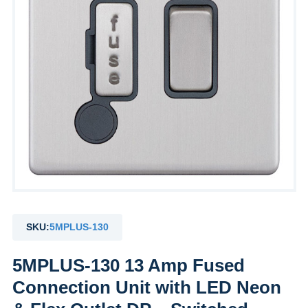
SKU:
5MPLUS-130
5MPLUS-130 13 Amp Fused
Connection Unit with LED Neon