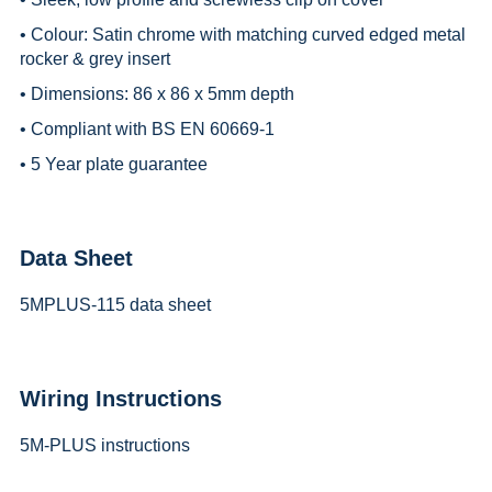
• Colour: Satin chrome with matching curved edged metal
rocker & grey insert
• Dimensions: 86 x 86 x 5mm depth
• Compliant with BS EN 60669-1
• 5 Year plate guarantee
Data Sheet
5MPLUS-115 data sheet
Wiring Instructions
5M-PLUS instructions