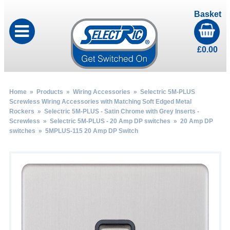
Basket
£
0.00
Home
»
Products
»
Wiring Accessories
»
Selectric 5M-PLUS
Screwless Wiring Accessories with Matching Soft Edged Metal
Rockers
»
Selectric 5M-PLUS - Satin Chrome with Grey Inserts -
Screwless
»
Selectric 5M-PLUS - 20 Amp DP switches
»
20 Amp DP
switches
» 5MPLUS-115 20 Amp DP Switch
by
Fmeaddons