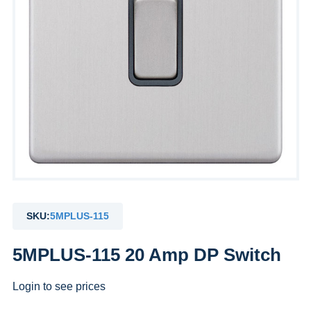
SKU:
5MPLUS-115
5MPLUS-115 20 Amp DP Switch
Login to see prices