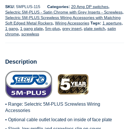
SKU:
5MPLUS-115
Categories:
20 Amp DP switches
,
Selectric 5M-PLUS - Satin Chrome with Grey Inserts - Screwless
,
Selectric 5M-PLUS Screwless Wiring Accessories with Matching
Soft Edged Metal Rockers
,
Wiring Accessories
Tags:
1 aperture
,
1 gang
,
1 gang plate
,
5m-plus
,
grey insert
,
plate switch
,
satin
chrome
,
screwless
Description
• Range:
Selectric 5M-PLUS Screwless Wiring
Accessories
• Optional cable outlet located on inside of face plate
• Sleek, low profile and screwless clip on cover