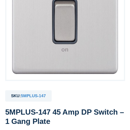
SKU:
5MPLUS-147
5MPLUS-147 45 Amp DP Switch –
1 Gang Plate