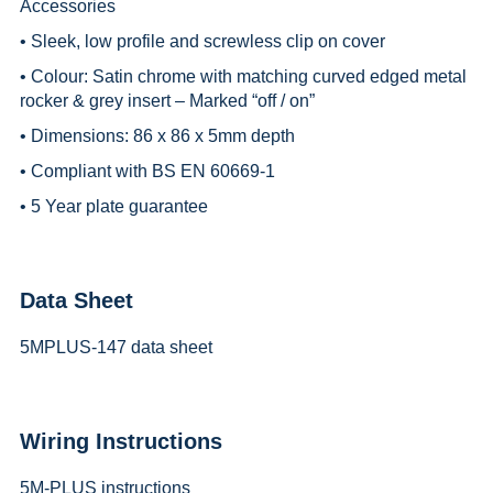
Accessories
• Sleek, low profile and screwless clip on cover
• Colour: Satin chrome with matching curved edged metal
rocker & grey insert – Marked “off / on”
• Dimensions: 86 x 86 x 5mm depth
• Compliant with BS EN 60669-1
• 5 Year plate guarantee
Data Sheet
5MPLUS-147 data sheet
Wiring Instructions
5M-PLUS instructions