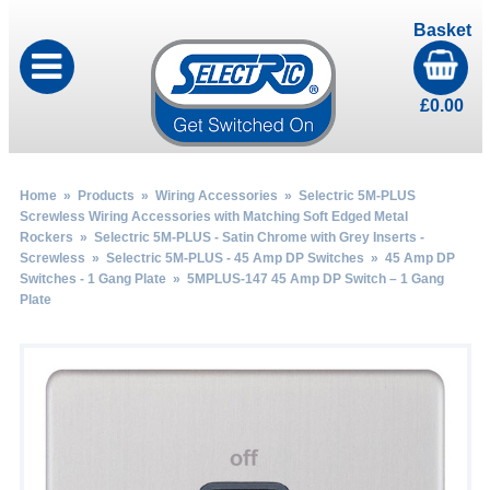
Basket
£
0.00
Home
»
Products
»
Wiring Accessories
»
Selectric 5M-PLUS
Screwless Wiring Accessories with Matching Soft Edged Metal
Rockers
»
Selectric 5M-PLUS - Satin Chrome with Grey Inserts -
Screwless
»
Selectric 5M-PLUS - 45 Amp DP Switches
»
45 Amp DP
Switches - 1 Gang Plate
» 5MPLUS-147 45 Amp DP Switch – 1 Gang
Plate
by
Fmeaddons