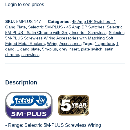
Login to see prices
SKU:
5MPLUS-147
Categories:
45 Amp DP Switches - 1
Gang Plate
,
Selectric 5M-PLUS - 45 Amp DP Switches
,
Selectric
5M-PLUS - Satin Chrome with Grey Inserts - Screwless
,
Selectric
5M-PLUS Screwless Wiring Accessories with Matching Soft
Edged Metal Rockers
,
Wiring Accessories
Tags:
1 aperture
,
1
gang
,
1 gang plate
,
5m-plus
,
grey insert
,
plate switch
,
satin
chrome
,
screwless
Description
• Range:
Selectric 5M-PLUS Screwless Wiring