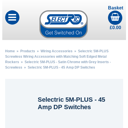
Basket
£
0.00
Home
»
Products
»
Wiring Accessories
»
Selectric 5M-PLUS
Screwless Wiring Accessories with Matching Soft Edged Metal
Rockers
»
Selectric 5M-PLUS - Satin Chrome with Grey Inserts -
Screwless
» Selectric 5M-PLUS - 45 Amp DP Switches
Selectric 5M-PLUS - 45
Amp DP Switches