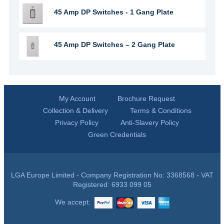
45 Amp DP Switches - 1 Gang Plate
45 Amp DP Switches – 2 Gang Plate
My Account
Brochure Request
Collection & Delivery
Terms & Conditions
Privacy Policy
Anti-Slavery Policy
Green Credentials
LGA Europe Limited - Company Registration No: 3368568 - VAT
Registered: 6933 099 05
We accept: