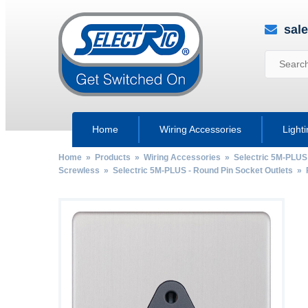
sal
Home
Wiring Accessories
Light
Home
»
Products
»
Wiring Accessories
»
Selectric 5M-PLUS
Screwless
»
Selectric 5M-PLUS - Round Pin Socket Outlets
»
by
Fmeaddons