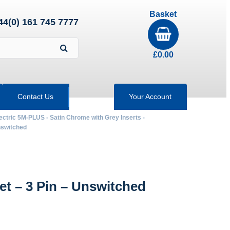
Basket
44(0) 161 745 7777
£
0.00
Contact Us
Your Account
ectric 5M-PLUS - Satin Chrome with Grey Inserts -
nswitched
 – 3 Pin – Unswitched