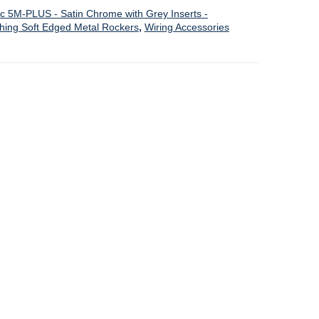
ic 5M-PLUS - Satin Chrome with Grey Inserts -
ching Soft Edged Metal Rockers
,
Wiring Accessories