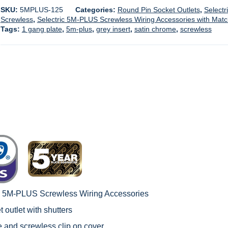
SKU:
5MPLUS-125
Categories:
Round Pin Socket Outlets
,
Selectr
Screwless
,
Selectric 5M-PLUS Screwless Wiring Accessories with Mat
Tags:
1 gang plate
,
5m-plus
,
grey insert
,
satin chrome
,
screwless
c 5M-PLUS Screwless Wiring Accessories
 outlet with shutters
le and screwless clip on cover