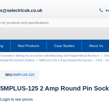
es@selectricuk.co.uk
+
ing
New Products
Case Studies
About Us
 Screwless Wiring Accessories with Matching Soft Edged Metal Rockers
»
Sel
Round Pin Socket Outlets
» 5MPLUS-125 2 Amp Round Pin Socket – 3 Pin – U
SKU:
5MPLUS-125
5MPLUS-125 2 Amp Round Pin Socket
Login to see prices