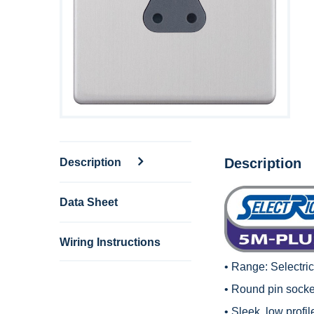
Description
Description
Data Sheet
Wiring Instructions
• Range:
Selectri
• Round pin socket
• Sleek, low profi