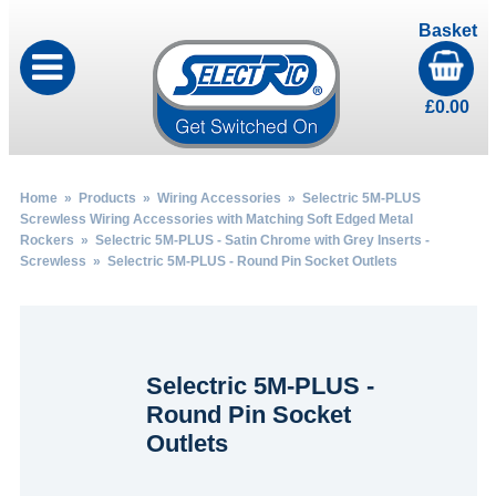
Basket
£
0.00
Home
»
Products
»
Wiring Accessories
»
Selectric 5M-PLUS
Screwless Wiring Accessories with Matching Soft Edged Metal
Rockers
»
Selectric 5M-PLUS - Satin Chrome with Grey Inserts -
Screwless
» Selectric 5M-PLUS - Round Pin Socket Outlets
Selectric 5M-PLUS -
Round Pin Socket
Outlets