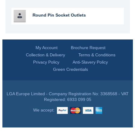
Round Pin Socket Outlets
My Account
Brochure Request
Collection & Delivery
Terms & Conditions
Privacy Policy
Anti-Slavery Policy
Green Credentials
LGA Europe Limited - Company Registration No: 3368568 - VAT
Registered: 6933 099 05
We accept: