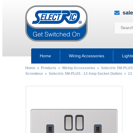
sal
Home
Wiring Accessories
Light
Home
»
Products
»
Wiring Accessories
»
Selectric 5M-PLUS
Screwless
»
Selectric 5M-PLUS - 13 Amp Socket Outlets
»
13
by
Fmeaddons