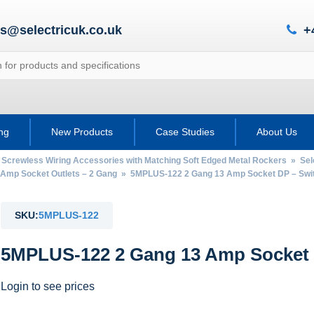
es@selectricuk.co.uk
+
ing
New Products
Case Studies
About Us
 Screwless Wiring Accessories with Matching Soft Edged Metal Rockers
»
Sel
 Amp Socket Outlets – 2 Gang
» 5MPLUS-122 2 Gang 13 Amp Socket DP – Swi
SKU:
5MPLUS-122
5MPLUS-122 2 Gang 13 Amp Socket 
Login to see prices