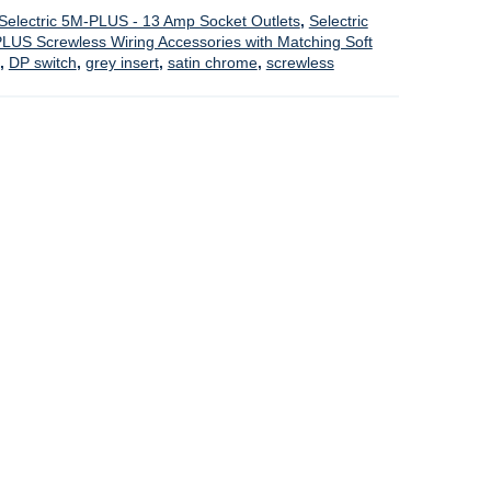
Selectric 5M-PLUS - 13 Amp Socket Outlets
,
Selectric
PLUS Screwless Wiring Accessories with Matching Soft
,
DP switch
,
grey insert
,
satin chrome
,
screwless