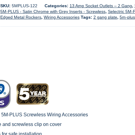
SKU:
5MPLUS-122
Categories:
13 Amp Socket Outlets – 2 Gang
,
5M-PLUS - Satin Chrome with Grey Inserts - Screwless
,
Selectric 5M-
Edged Metal Rockers
,
Wiring Accessories
Tags:
2 gang plate
,
5m-plus
c 5M-PLUS Screwless Wiring Accessories
le and screwless clip on cover
 for safe installation