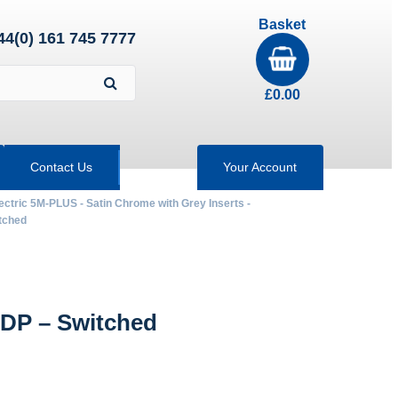
Basket
44(0) 161 745 7777
£
0.00
Contact Us
Your Account
ectric 5M-PLUS - Satin Chrome with Grey Inserts -
tched
DP – Switched