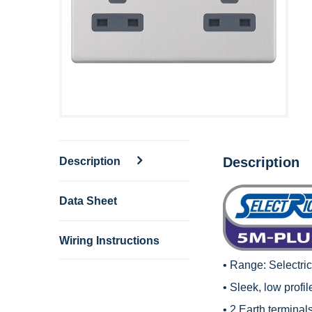
Description
Description
Data Sheet
Wiring Instructions
• Range:
Selectri
• Sleek, low profi
• 2 Earth terminals