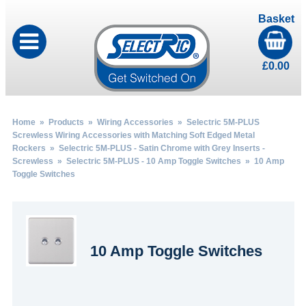
Basket
£
0.00
Home
»
Products
»
Wiring Accessories
»
Selectric 5M-PLUS
Screwless Wiring Accessories with Matching Soft Edged Metal
Rockers
»
Selectric 5M-PLUS - Satin Chrome with Grey Inserts -
Screwless
»
Selectric 5M-PLUS - 10 Amp Toggle Switches
» 10 Amp
Toggle Switches
10 Amp Toggle Switches