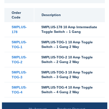
Order
Description
Code
5MPLUS-
5MPLUS-178 10 Amp Intermediate
Toggle Switch – 1 Gang
178
5MPLUS-
5MPLUS-TOG-1 10 Amp Toggle
Switch – 1 Gang 2 Way
TOG-1
5MPLUS-
5MPLUS-TOG-2 10 Amp Toggle
Switch – 2 Gang 2 Way
TOG-2
5MPLUS-
5MPLUS-TOG-3 10 Amp Toggle
Switch – 3 Gang 2 Way
TOG-3
5MPLUS-
5MPLUS-TOG-4 10 Amp Toggle
Switch – 4 Gang 2 Way
TOG-4