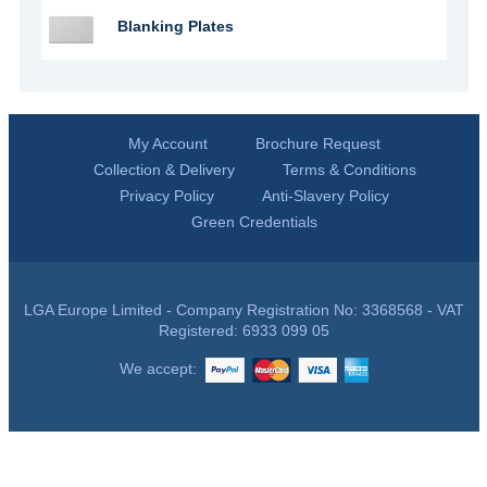
Blanking Plates
My Account
Brochure Request
Collection & Delivery
Terms & Conditions
Privacy Policy
Anti-Slavery Policy
Green Credentials
LGA Europe Limited - Company Registration No: 3368568 - VAT
Registered: 6933 099 05
We accept: