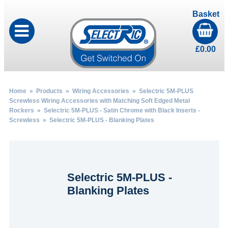
Basket
£
0.00
Home
»
Products
»
Wiring Accessories
»
Selectric 5M-PLUS
Screwless Wiring Accessories with Matching Soft Edged Metal
Rockers
»
Selectric 5M-PLUS - Satin Chrome with Black Inserts -
Screwless
» Selectric 5M-PLUS - Blanking Plates
Selectric 5M-PLUS -
Blanking Plates