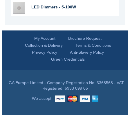
LED Dimmers - 5-100W
My Account
Brochure Request
Collection & Delivery
Terms & Conditions
Privacy Policy
Anti-Slavery Policy
Green Credentials
LGA Europe Limited - Company Registration No: 3368568 - VAT
Registered: 6933 099 05
We accept: