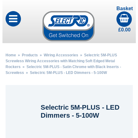
Basket
£
0.00
Home
»
Products
»
Wiring Accessories
»
Selectric 5M-PLUS
Screwless Wiring Accessories with Matching Soft Edged Metal
Rockers
»
Selectric 5M-PLUS - Satin Chrome with Black Inserts -
Screwless
» Selectric 5M-PLUS - LED Dimmers - 5-100W
Selectric 5M-PLUS - LED
Dimmers - 5-100W