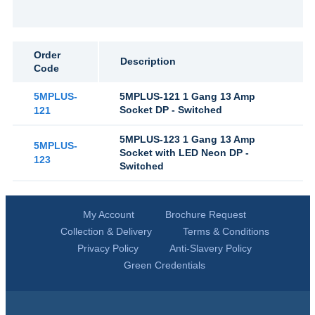
Order
Description
Code
5MPLUS-
5MPLUS-121 1 Gang 13 Amp
Socket DP - Switched
121
5MPLUS-123 1 Gang 13 Amp
5MPLUS-
Socket with LED Neon DP -
123
Switched
My Account
Brochure Request
Collection & Delivery
Terms & Conditions
Privacy Policy
Anti-Slavery Policy
Green Credentials