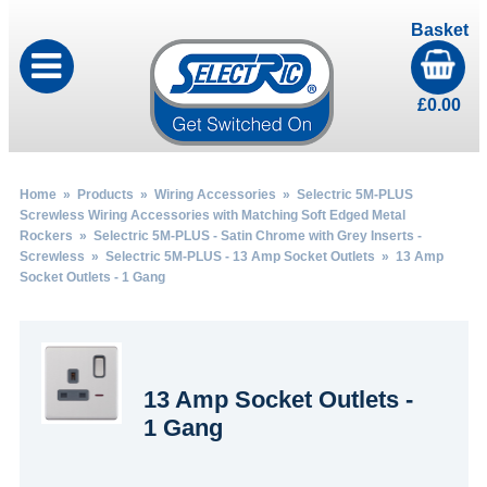
Basket
£
0.00
Home
»
Products
»
Wiring Accessories
»
Selectric 5M-PLUS
Screwless Wiring Accessories with Matching Soft Edged Metal
Rockers
»
Selectric 5M-PLUS - Satin Chrome with Grey Inserts -
Screwless
»
Selectric 5M-PLUS - 13 Amp Socket Outlets
» 13 Amp
Socket Outlets - 1 Gang
13 Amp Socket Outlets -
1 Gang