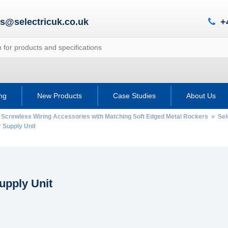
es@selectricuk.co.uk
+
ing
New Products
Case Studies
About Us
 Screwless Wiring Accessories with Matching Soft Edged Metal Rockers
»
Sel
Supply Unit
upply Unit