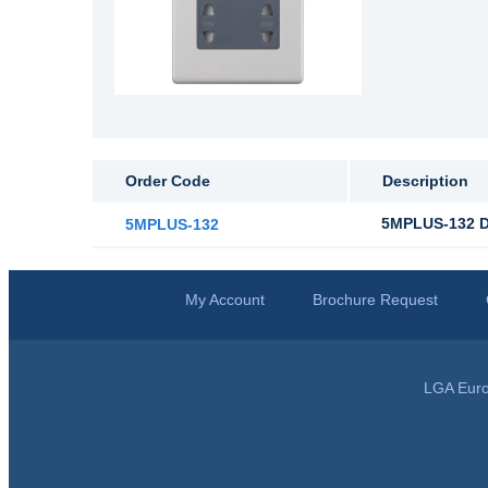
Order Code
Description
5MPLUS-132 Du
5MPLUS-132
My Account
Brochure Request
LGA Euro