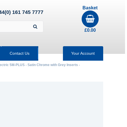
Basket
44(0) 161 745 7777
£
0.00
Contact Us
Your Account
ectric 5M-PLUS - Satin Chrome with Grey Inserts -