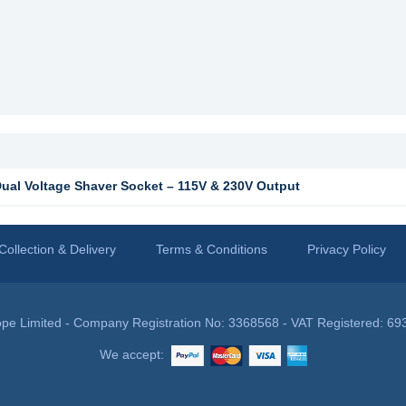
al Voltage Shaver Socket – 115V & 230V Output
Collection & Delivery
Terms & Conditions
Privacy Policy
pe Limited - Company Registration No: 3368568 - VAT Registered: 69
We accept: