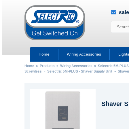
sal
Home
Wiring Accessories
Light
Home
»
Products
»
Wiring Accessories
»
Selectric 5M-PLUS
Screwless
»
Selectric 5M-PLUS - Shaver Supply Unit
» Shaver 
Shaver S