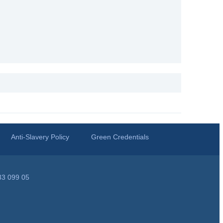
Anti-Slavery Policy
Green Credentials
33 099 05