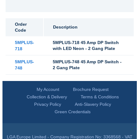
Order
Description
Code
5MPLUS-
5MPLUS-718 45 Amp DP Switch
with LED Neon - 2 Gang Plate
718
5MPLUS-
5MPLUS-748 45 Amp DP Switch -
2 Gang Plate
748
My Account
Brochure Request
Collection & Delivery
Terms & Conditions
Privacy Policy
Anti-Slavery Policy
Green Credentials
LGA Europe Limited - Company Registration No: 3368568 - VAT