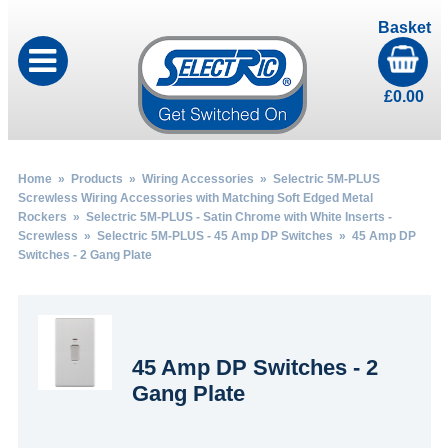
Basket
£
0.00
Home
»
Products
»
Wiring Accessories
»
Selectric 5M-PLUS
Screwless Wiring Accessories with Matching Soft Edged Metal
Rockers
»
Selectric 5M-PLUS - Satin Chrome with White Inserts -
Screwless
»
Selectric 5M-PLUS - 45 Amp DP Switches
» 45 Amp DP
Switches - 2 Gang Plate
45 Amp DP Switches - 2
Gang Plate