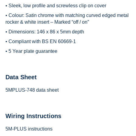
• Sleek, low profile and screwless clip on cover
• Colour: Satin chrome with matching curved edged metal
rocker & white insert – Marked “off / on”
• Dimensions: 146 x 86 x 5mm depth
• Compliant with BS EN 60669-1
• 5 Year plate guarantee
Data Sheet
5MPLUS-748 data sheet
Wiring Instructions
5M-PLUS instructions