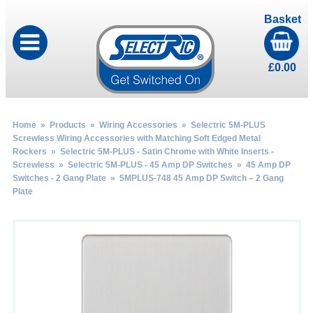
Basket
£
0.00
Home
»
Products
»
Wiring Accessories
»
Selectric 5M-PLUS
Screwless Wiring Accessories with Matching Soft Edged Metal
Rockers
»
Selectric 5M-PLUS - Satin Chrome with White Inserts -
Screwless
»
Selectric 5M-PLUS - 45 Amp DP Switches
»
45 Amp DP
Switches - 2 Gang Plate
» 5MPLUS-748 45 Amp DP Switch – 2 Gang
Plate
by
Fmeaddons