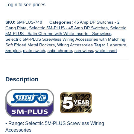
Login to see prices
SKU:
5MPLUS-748
Categories:
45 Amp DP Switches - 2
Gang Plate
,
Selectric 5M-PLUS - 45 Amp DP Switches
,
Selectric
5M-PLUS - Satin Chrome with White Inserts - Screwless
,
Selectric 5M-PLUS Screwless Wiring Accessories with Matching
Soft Edged Metal Rockers
,
Wiring Accessories
Tags:
1 aperture
,
5m-plus
,
plate switch
,
satin chrome
,
screwless
,
white insert
Description
• Range:
Selectric 5M-PLUS Screwless Wiring
Accessories