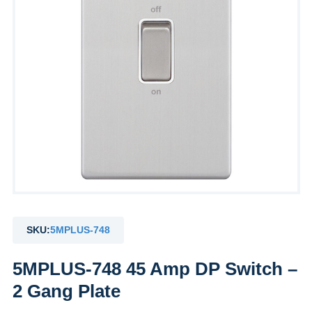
SKU:
5MPLUS-748
5MPLUS-748 45 Amp DP Switch –
2 Gang Plate