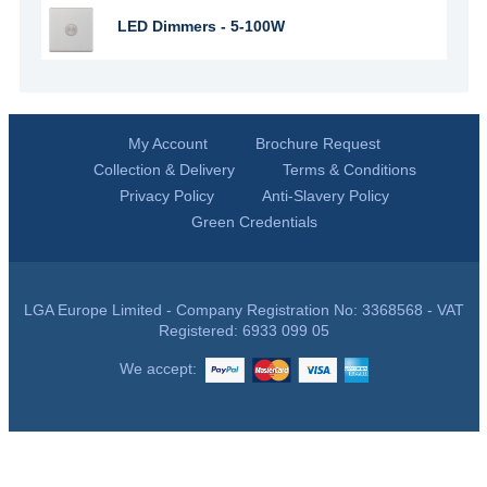
LED Dimmers - 5-100W
My Account
Brochure Request
Collection & Delivery
Terms & Conditions
Privacy Policy
Anti-Slavery Policy
Green Credentials
LGA Europe Limited - Company Registration No: 3368568 - VAT
Registered: 6933 099 05
We accept: