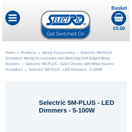
Basket
£
0.00
Home
»
Products
»
Wiring Accessories
»
Selectric 5M-PLUS
Screwless Wiring Accessories with Matching Soft Edged Metal
Rockers
»
Selectric 5M-PLUS - Satin Chrome with White Inserts -
Screwless
» Selectric 5M-PLUS - LED Dimmers - 5-100W
Selectric 5M-PLUS - LED
Dimmers - 5-100W