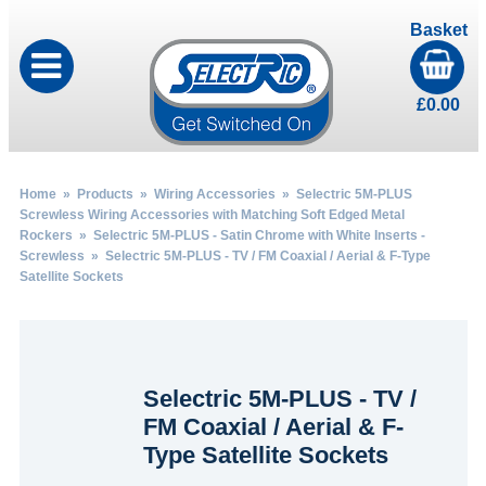
Basket
£
0.00
Home
»
Products
»
Wiring Accessories
»
Selectric 5M-PLUS
Screwless Wiring Accessories with Matching Soft Edged Metal
Rockers
»
Selectric 5M-PLUS - Satin Chrome with White Inserts -
Screwless
» Selectric 5M-PLUS - TV / FM Coaxial / Aerial & F-Type
Satellite Sockets
Selectric 5M-PLUS - TV /
FM Coaxial / Aerial & F-
Type Satellite Sockets