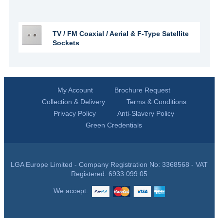
TV / FM Coaxial / Aerial & F-Type Satellite
Sockets
My Account
Brochure Request
Collection & Delivery
Terms & Conditions
Privacy Policy
Anti-Slavery Policy
Green Credentials
LGA Europe Limited - Company Registration No: 3368568 - VAT
Registered: 6933 099 05
We accept: