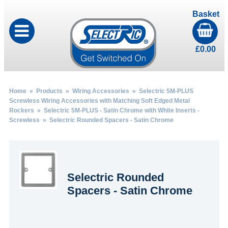
Basket
£
0.00
Home
»
Products
»
Wiring Accessories
»
Selectric 5M-PLUS
Screwless Wiring Accessories with Matching Soft Edged Metal
Rockers
»
Selectric 5M-PLUS - Satin Chrome with White Inserts -
Screwless
» Selectric Rounded Spacers - Satin Chrome
Selectric Rounded
Spacers - Satin Chrome