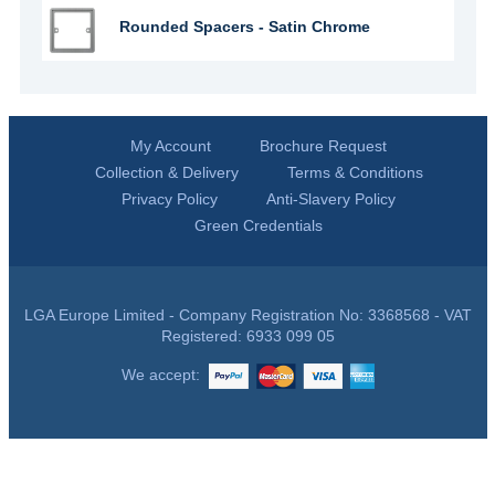
Rounded Spacers - Satin Chrome
My Account
Brochure Request
Collection & Delivery
Terms & Conditions
Privacy Policy
Anti-Slavery Policy
Green Credentials
LGA Europe Limited - Company Registration No: 3368568 - VAT
Registered: 6933 099 05
We accept: