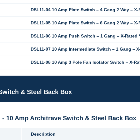
DSL11-04 10 Amp Plate Switch – 4 Gang 2 Way – X-
DSL11-05 10 Amp Plate Switch – 6 Gang 2 Way – X-
DSL11-06 10 Amp Push Switch – 1 Gang – X-Rated
DSL11-07 10 Amp Intermediate Switch – 1 Gang – X
DSL11-08 10 Amp 3 Pole Fan Isolator Switch – X-Ra
 Switch & Steel Back Box
M - 10 Amp Architrave Switch & Steel Back Box
Description