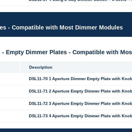
tes - Compatible with Most Dimmer Modules
M - Empty Dimmer Plates - Compatible with M
Description
DSL11-70 1 Aperture Dimmer Empty Plate with Kno
DSL11-71 2 Aperture Empty Dimmer Plate with Kno
DSL11-72 3 Aperture Empty Dimmer Plate with Kno
DSL11-73 4 Aperture Empty Dimmer Plate with Kno