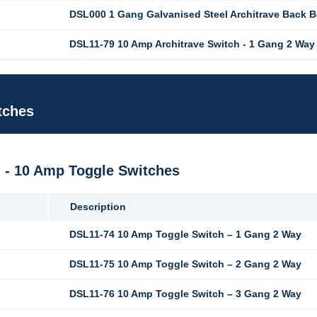
DSL000 1 Gang Galvanised Steel Architrave Back 
DSL11-79 10 Amp Architrave Switch - 1 Gang 2 Way
tches
M - 10 Amp Toggle Switches
Description
DSL11-74 10 Amp Toggle Switch – 1 Gang 2 Way
DSL11-75 10 Amp Toggle Switch – 2 Gang 2 Way
DSL11-76 10 Amp Toggle Switch – 3 Gang 2 Way