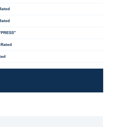
Rated
Rated
 “PRESS”
-Rated
ted