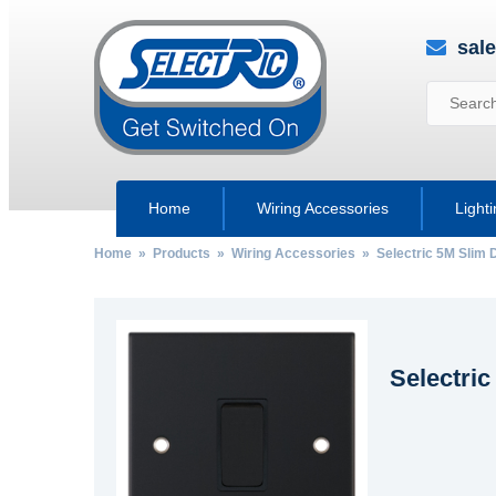
sal
Home
Wiring Accessories
Light
Home
»
Products
»
Wiring Accessories
»
Selectric 5M Slim 
Selectric