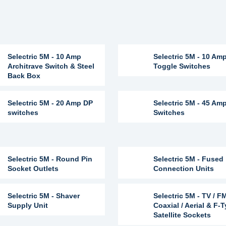
Selectric 5M - 10 Amp
Selectric 5M - 10 Am
Architrave Switch & Steel
Toggle Switches
Back Box
Selectric 5M - 20 Amp DP
Selectric 5M - 45 Am
switches
Switches
Selectric 5M - Round Pin
Selectric 5M - Fused
Socket Outlets
Connection Units
Selectric 5M - Shaver
Selectric 5M - TV / F
Supply Unit
Coaxial / Aerial & F-
Satellite Sockets