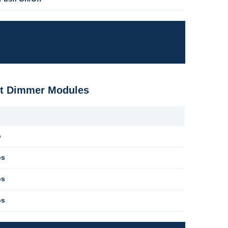
ost Dimmer Modules
b
bs
bs
bs