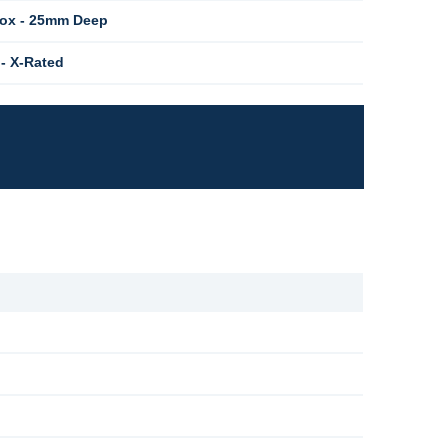
Box - 25mm Deep
 - X-Rated