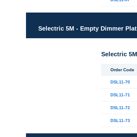
Selectric 5M - Empty Dimmer Pla
Selectric 5
Order Code
DSL11-70
DSL11-71
DSL11-72
DSL11-73