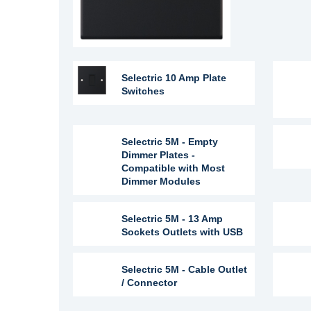
Selectric 10 Amp Plate
Switches
Selectric 5M - Empty
Dimmer Plates -
Compatible with Most
Dimmer Modules
Selectric 5M - 13 Amp
Sockets Outlets with USB
Selectric 5M - Cable Outlet
/ Connector