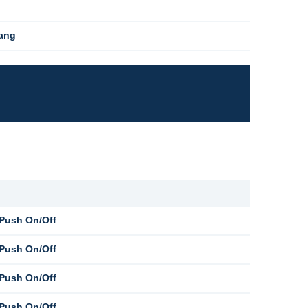
Gang
 Push On/Off
 Push On/Off
 Push On/Off
 Push On/Off