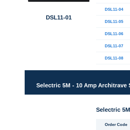
DSL11-04
DSL11-01
DSL11-05
DSL11-06
DSL11-07
DSL11-08
Selectric 5M - 10 Amp Architrave
Selectric 5
Order Code