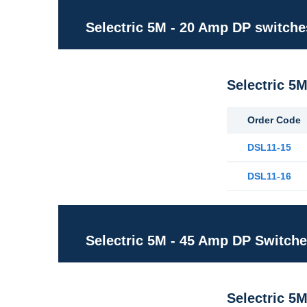
Selectric 5M - 20 Amp DP switche
Selectric 5
Order Code
DSL11-15
DSL11-16
Selectric 5M - 45 Amp DP Switch
Selectric 5