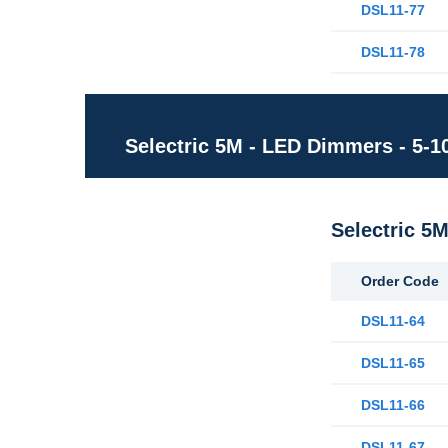
DSL11-77
DSL11-78
Selectric 5M - LED Dimmers - 5-
Selectric 5
Order Code
DSL11-64
DSL11-65
DSL11-66
DSL11-67