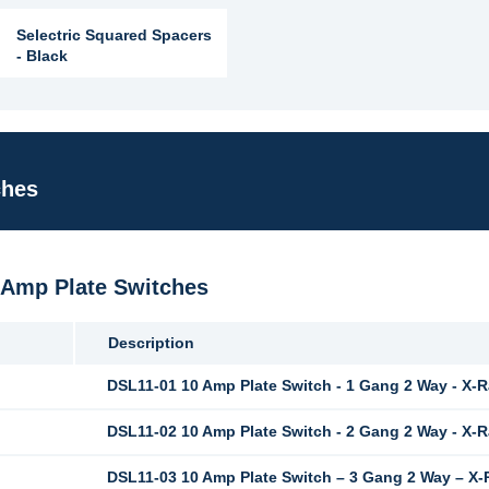
Selectric Squared Spacers
- Black
ches
0 Amp Plate Switches
Description
DSL11-01 10 Amp Plate Switch - 1 Gang 2 Way - X-
DSL11-02 10 Amp Plate Switch - 2 Gang 2 Way - X-
DSL11-03 10 Amp Plate Switch – 3 Gang 2 Way – X-