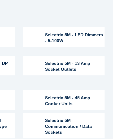
p
Selectric 5M - LED Dimmers
- 5-100W
p DP
Selectric 5M - 13 Amp
Socket Outlets
Selectric 5M - 45 Amp
Cooker Units
M
Selectric 5M -
Type
Communication / Data
Sockets