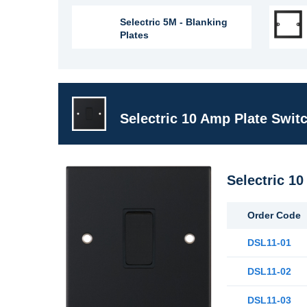
Selectric 5M - Blanking
Plates
Selectric 10 Amp Plate Swit
Selectric 1
Order Code
DSL11-01
DSL11-02
DSL11-03