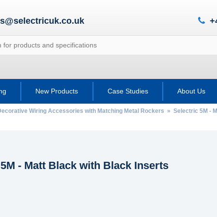
es@selectricuk.co.uk
+
ing
New Products
Case Studies
About Us
Decorative Wiring Accessories with Matching Metal Rockers
» Selectric 5M - M
 5M - Matt Black with Black Inserts