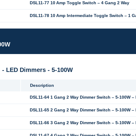
DSL11-77 10 Amp Toggle Switch – 4 Gang 2 Way
DSL11-78 10 Amp Intermediate Toggle Switch – 1 
100W
M - LED Dimmers - 5-100W
Description
DSL11-64 1 Gang 2 Way Dimmer Switch – 5-100W –
DSL11-65 2 Gang 2 Way Dimmer Switch – 5-100W –
DSL11-66 3 Gang 2 Way Dimmer Switch – 5-100W –
DSL11-67 4 Gang 2 Way Dimmer Switch – 5-100W –