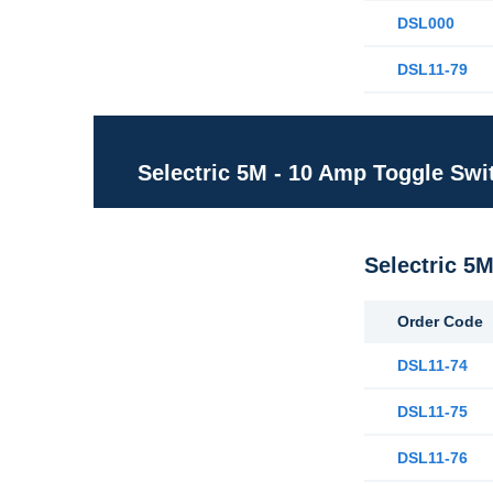
DSL000
DSL11-79
Selectric 5M - 10 Amp Toggle Swi
Selectric 5
Order Code
DSL11-74
DSL11-75
DSL11-76