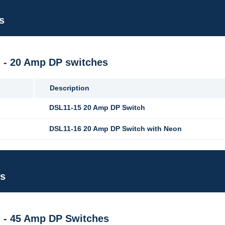
s
M - 20 Amp DP switches
Description
DSL11-15 20 Amp DP Switch
DSL11-16 20 Amp DP Switch with Neon
es
M - 45 Amp DP Switches