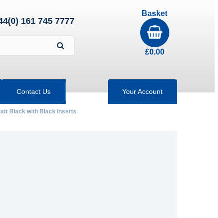
Basket
44(0) 161 745 7777
£
0.00
Contact Us
Your Account
att Black with Black Inserts