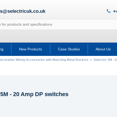
es@selectricuk.co.uk
+
ing
New Products
Case Studies
About Us
Decorative Wiring Accessories with Matching Metal Rockers
»
Selectric 5M - 
c 5M - 20 Amp DP switches