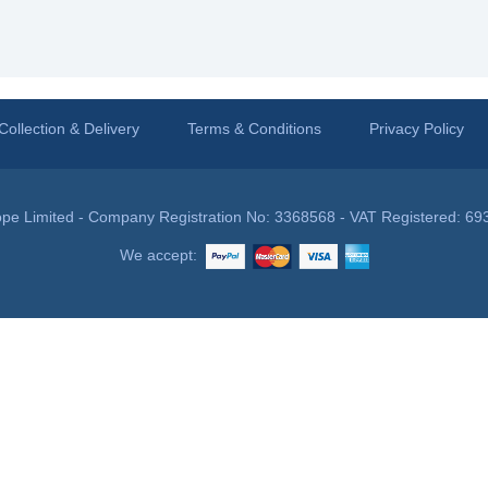
Collection & Delivery
Terms & Conditions
Privacy Policy
pe Limited - Company Registration No: 3368568 - VAT Registered: 69
We accept: