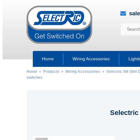
sal
Home
Wiring Accessories
Light
Home
»
Products
»
Wiring Accessories
»
Selectric 5M Slim 
switches
Selectri