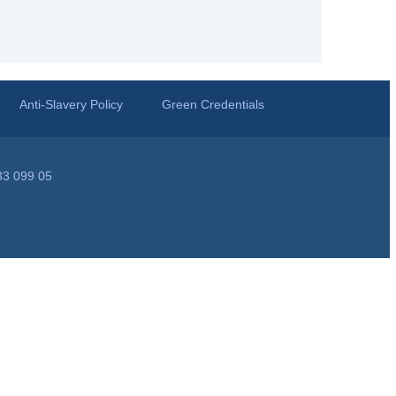
Anti-Slavery Policy
Green Credentials
33 099 05