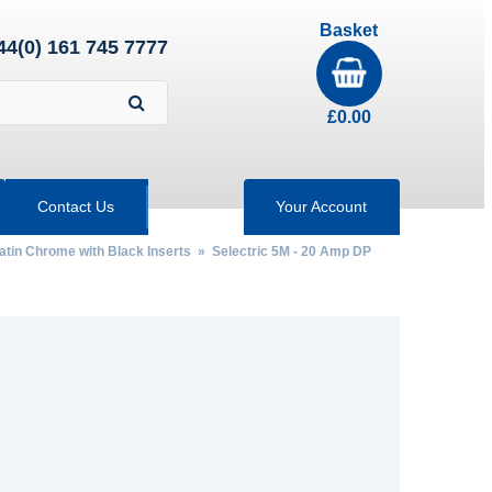
Basket
44(0) 161 745 7777
£
0.00
Contact Us
Your Account
Satin Chrome with Black Inserts
» Selectric 5M - 20 Amp DP