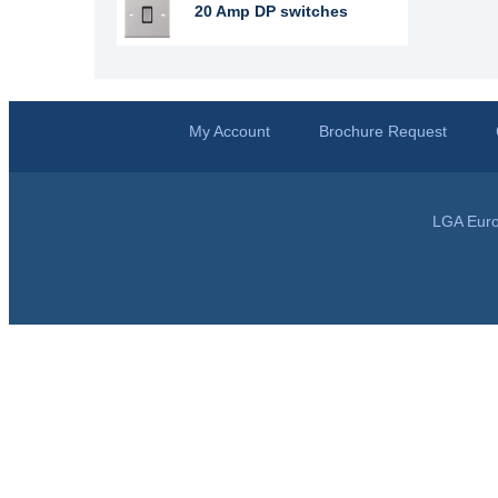
20 Amp DP switches
My Account
Brochure Request
LGA Euro