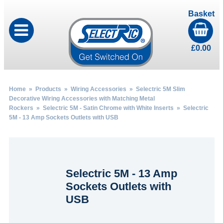
Basket
£
0.00
Home
»
Products
»
Wiring Accessories
»
Selectric 5M Slim
Decorative Wiring Accessories with Matching Metal
Rockers
»
Selectric 5M - Satin Chrome with White Inserts
» Selectric
5M - 13 Amp Sockets Outlets with USB
Selectric 5M - 13 Amp
Sockets Outlets with
USB