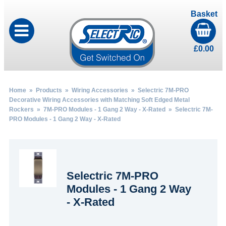
Basket
£
0.00
Home
»
Products
»
Wiring Accessories
»
Selectric 7M-PRO
Decorative Wiring Accessories with Matching Soft Edged Metal
Rockers
»
7M-PRO Modules - 1 Gang 2 Way - X-Rated
» Selectric 7M-
PRO Modules - 1 Gang 2 Way - X-Rated
Selectric 7M-PRO
Modules - 1 Gang 2 Way
- X-Rated