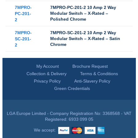
7MPRO-
7MPRO-PC-201-2 10 Amp 2 Way
Modular Switch – X-Rated –
PC-201-
Polished Chrome
2
7MPRO-
7MPRO-SC-201-2 10 Amp 2 Way
Modular Switch – X-Rated – Satin
SC-201-
Chrome
2
My Account
Brochure Request
Collection & Delivery
Terms & Conditions
Privacy Policy
Anti-Slavery Policy
Green Credentials
LGA Europe Limited - Company Registration No: 3368568 - VAT
Registered: 6933 099 05
We accept: