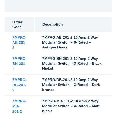
Order
Description
Code
7MPRO-
7MPRO-AB-201-2 10 Amp 2 Way
Modular Switch – X-Rated –
AB-201-
Antique Brass
2
7MPRO-
7MPRO-BN-201-2 10 Amp 2 Way
Modular Switch – X-Rated – Black
BN-201-
Nickel
2
7MPRO-
7MPRO-DB-201-2 10 Amp 2 Way
Modular Switch – X-Rated – Dark
DB-201-
bronze
2
7MPRO-
7MPRO-MB-201-2 10 Amp 2 Way
Modular Switch – X-Rated – Matt
MB-
black
201-2