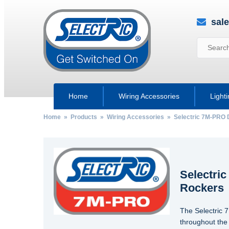
sal
Home
Wiring Accessories
Light
Home
»
Products
»
Wiring Accessories
» Selectric 7M-PRO D
Selectri
Rockers
The Selectric 
throughout the