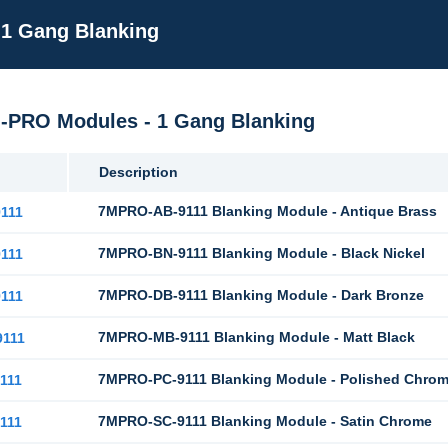
 1 Gang Blanking
M-PRO Modules - 1 Gang Blanking
Description
7MPRO-AB-9111 Blanking Module - Antique Brass
111
7MPRO-BN-9111 Blanking Module - Black Nickel
111
7MPRO-DB-9111 Blanking Module - Dark Bronze
111
7MPRO-MB-9111 Blanking Module - Matt Black
111
7MPRO-PC-9111 Blanking Module - Polished Chro
111
7MPRO-SC-9111 Blanking Module - Satin Chrome
111