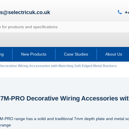
es@selectricuk.co.uk
+
ing
New Products
Case Studies
About Us
ecorative Wiring Accessories with Matching Soft Edged Metal Rockers
c 7M-PRO Decorative Wiring Accessories wit
7M-PRO range has a solid and traditional 7mm depth plate and metal so
 range