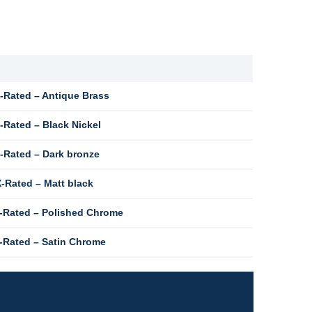
-Rated – Antique Brass
Rated – Black Nickel
-Rated – Dark bronze
-Rated – Matt black
-Rated – Polished Chrome
-Rated – Satin Chrome