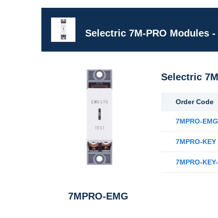
Selectric 7M-PRO Modules -
Selectric 7
Order Code
7MPRO-EM
7MPRO-KEY
7MPRO-KEY-
7MPRO-EMG