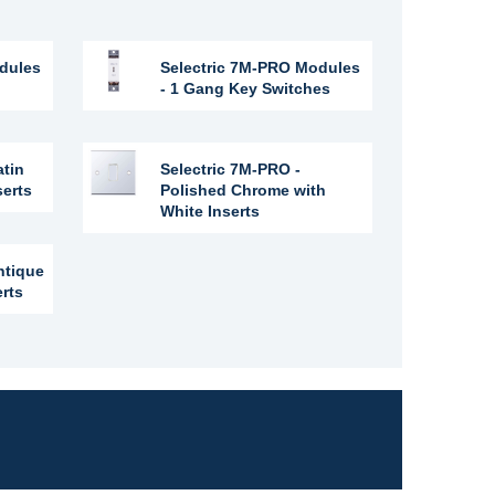
dules
Selectric 7M-PRO Modules
- 1 Gang Key Switches
atin
Selectric 7M-PRO -
serts
Polished Chrome with
White Inserts
ntique
erts