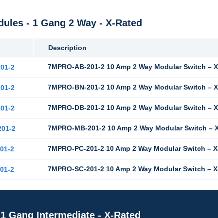
les - 1 Gang 2 Way - X-Rated
Description
7MPRO-AB-201-2 10 Amp 2 Way Modular Switch – X
01-2
7MPRO-BN-201-2 10 Amp 2 Way Modular Switch – X-
01-2
7MPRO-DB-201-2 10 Amp 2 Way Modular Switch – X
01-2
7MPRO-MB-201-2 10 Amp 2 Way Modular Switch – X
01-2
7MPRO-PC-201-2 10 Amp 2 Way Modular Switch – X
01-2
7MPRO-SC-201-2 10 Amp 2 Way Modular Switch – X
01-2
1 Gang Intermediate - X-Rated