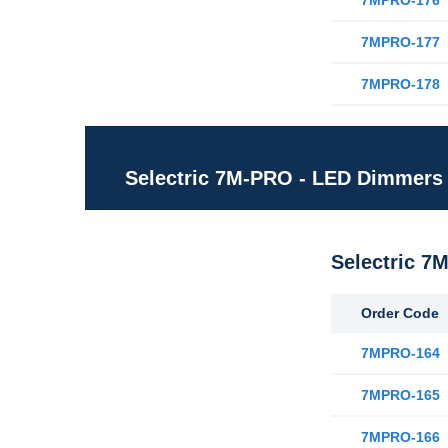
7MPRO-176
7MPRO-177
7MPRO-178
Selectric 7M-PRO - LED Dimmers
Selectric 7
Order Code
7MPRO-164
7MPRO-165
7MPRO-166