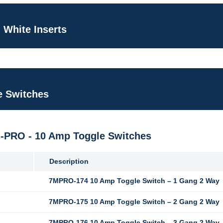
 White Inserts
e Switches
M-PRO - 10 Amp Toggle Switches
Description
7MPRO-174 10 Amp Toggle Switch – 1 Gang 2 Way
7MPRO-175 10 Amp Toggle Switch – 2 Gang 2 Way
7MPRO-176 10 Amp Toggle Switch – 3 Gang 2 Way