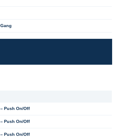
1 Gang
– Push On/Off
– Push On/Off
– Push On/Off