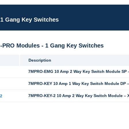
 1 Gang Key Switches
M-PRO Modules - 1 Gang Key Switches
Description
7MPRO-EMG 10 Amp 2 Way Key Switch Module SP –
G
7MPRO-KEY 10 Amp 1 Way Key Switch Module DP –
7MPRO-KEY-2 10 Amp 2 Way Key Switch Module – X
2