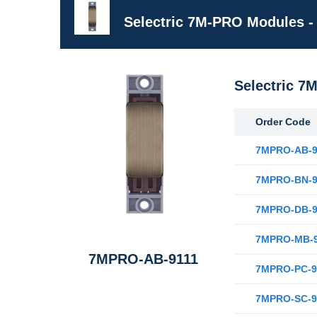
Selectric 7M-PRO Modules -
Selectric 7
Order Code
7MPRO-AB-9
7MPRO-BN-9
7MPRO-DB-9
7MPRO-MB-9
7MPRO-AB-9111
7MPRO-PC-9
7MPRO-SC-9