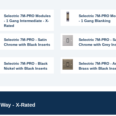
Selectric 7M-PRO Modules
Selectric 7M-PRO Mo
- 1 Gang Intermediate - X-
- 1 Gang Blanking
Rated
Selectric 7M-PRO - Satin
Selectric 7M-PRO - S
Chrome with Black Inserts
Chrome with Grey In
Selectric 7M-PRO - Black
Selectric 7M-PRO - A
Nickel with Black Inserts
Brass with Black Ins
Way - X-Rated