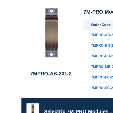
7M-PRO Modu
Order Code
7MPRO-AB-2
7MPRO-BN-2
7MPRO-DB-2
7MPRO-MB-2
7MPRO-AB-201-2
7MPRO-PC-2
7MPRO-SC-2
Selectric 7M-PRO Modules - 