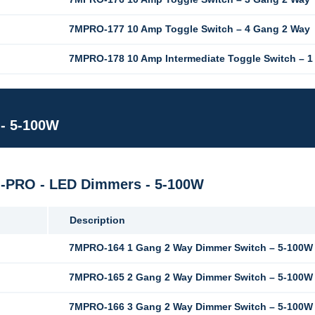
7MPRO-177 10 Amp Toggle Switch – 4 Gang 2 Way
7MPRO-178 10 Amp Intermediate Toggle Switch – 
 - 5-100W
M-PRO - LED Dimmers - 5-100W
Description
7MPRO-164 1 Gang 2 Way Dimmer Switch – 5-100W 
7MPRO-165 2 Gang 2 Way Dimmer Switch – 5-100W 
7MPRO-166 3 Gang 2 Way Dimmer Switch – 5-100W 