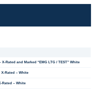
 X-Rated and Marked “EMG LTG / TEST” White
 X-Rated – White
-Rated – White