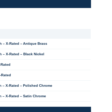
 – X-Rated – Antique Brass
 – X-Rated – Black Nickel
-Rated
X-Rated
h – X-Rated – Polished Chrome
 – X-Rated – Satin Chrome