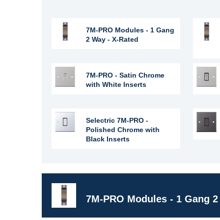
7M-PRO Modules - 1 Gang
2 Way - X-Rated
7M-PRO - Satin Chrome
with White Inserts
Selectric 7M-PRO -
Polished Chrome with
Black Inserts
7M-PRO Modules - 1 Gang 2 