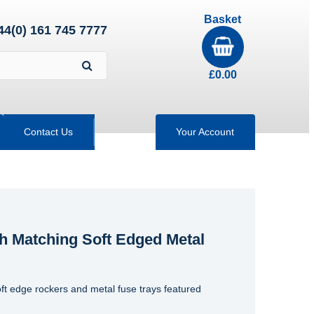
Basket
44(0) 161 745 7777
£
0.00
Contact Us
Your Account
h Matching Soft Edged Metal
ft edge rockers and metal fuse trays featured