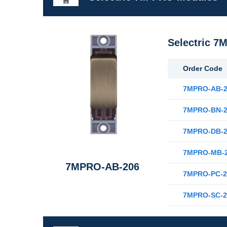
Selectric 7
Order Code
7MPRO-AB-2
7MPRO-BN-2
7MPRO-DB-2
7MPRO-MB-
7MPRO-AB-206
7MPRO-PC-2
7MPRO-SC-2