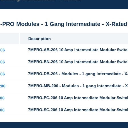
M-PRO Modules - 1 Gang Intermediate - X-Rated
Description
7MPRO-AB-206 10 Amp Intermediate Modular Switch
06
7MPRO-BN-206 10 Amp Intermediate Modular Switch
06
7MPRO-DB-206 - Modules - 1 gang intermediate - X
06
7MPRO-MB-206 - Modules - 1 gang intermediate - 
206
7MPRO-PC-206 10 Amp Intermediate Modular Switc
06
7MPRO-SC-206 10 Amp Intermediate Modular Switch
06