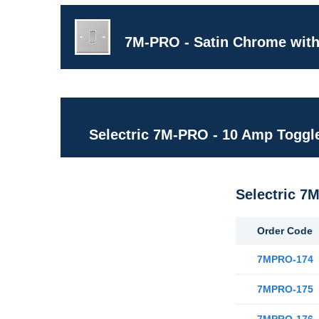
7M-PRO - Satin Chrome with
Selectric 7M-PRO - 10 Amp Toggl
Selectric 7
Order Code
7MPRO-174
7MPRO-175