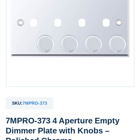
SKU:
7MPRO-373
7MPRO-373 4 Aperture Empty
Dimmer Plate with Knobs –