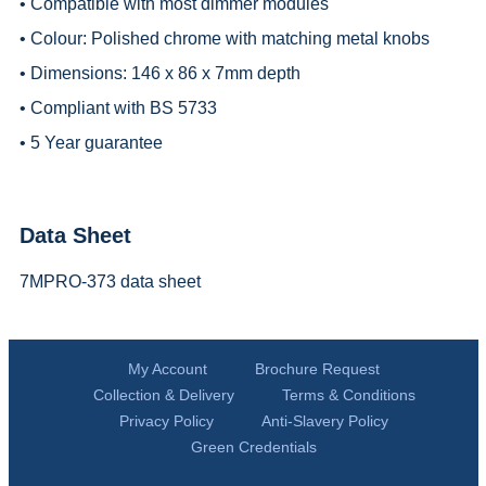
• Compatible with most dimmer modules
• Colour: Polished chrome with matching metal knobs
• Dimensions: 146 x 86 x 7mm depth
• Compliant with BS 5733
• 5 Year guarantee
Data Sheet
7MPRO-373 data sheet
My Account
Brochure Request
Collection & Delivery
Terms & Conditions
Privacy Policy
Anti-Slavery Policy
Green Credentials