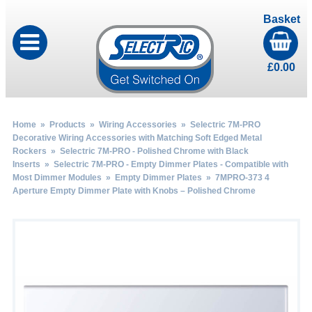
Basket
£
0.00
Home
»
Products
»
Wiring Accessories
»
Selectric 7M-PRO
Decorative Wiring Accessories with Matching Soft Edged Metal
Rockers
»
Selectric 7M-PRO - Polished Chrome with Black
Inserts
»
Selectric 7M-PRO - Empty Dimmer Plates - Compatible with
Most Dimmer Modules
»
Empty Dimmer Plates
» 7MPRO-373 4
Aperture Empty Dimmer Plate with Knobs – Polished Chrome
by
Fmeaddons