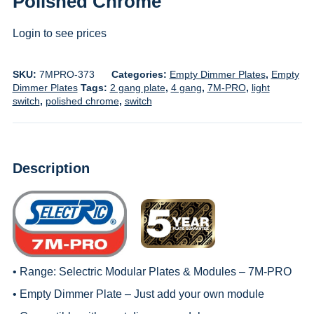
Polished Chrome
Login to see prices
SKU:
7MPRO-373
Categories:
Empty Dimmer Plates
,
Empty
Dimmer Plates
Tags:
2 gang plate
,
4 gang
,
7M-PRO
,
light
switch
,
polished chrome
,
switch
Description
• Range:
Selectric Modular Plates & Modules – 7M-PRO
• Empty Dimmer Plate – Just add your own module