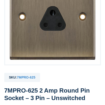
SKU:
7MPRO-625
7MPRO-625 2 Amp Round Pin
Socket – 3 Pin – Unswitched