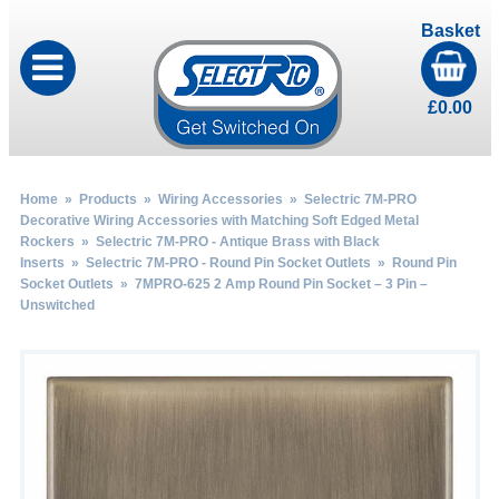
Basket
£
0.00
Home
»
Products
»
Wiring Accessories
»
Selectric 7M-PRO
Decorative Wiring Accessories with Matching Soft Edged Metal
Rockers
»
Selectric 7M-PRO - Antique Brass with Black
Inserts
»
Selectric 7M-PRO - Round Pin Socket Outlets
»
Round Pin
Socket Outlets
» 7MPRO-625 2 Amp Round Pin Socket – 3 Pin –
Unswitched
by
Fmeaddons