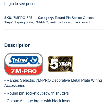
Login to see prices
SKU:
7MPRO-625
Category:
Round Pin Socket Outlets
Tags:
1 gang plate
,
7M-PRO
,
antique brass
,
black insert
Description
• Range:
Selectric 7M-PRO Decorative Metal Plate Wiring
Accessories
• Round pin socket outlet with shutters
• Colour: Antique brass with black insert