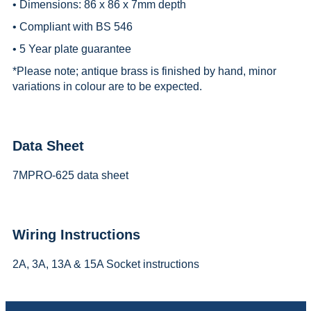
• Dimensions: 86 x 86 x 7mm depth
• Compliant with BS 546
• 5 Year plate guarantee
*
Please note; antique brass is finished by hand, minor
variations in colour are to be expected.
Data Sheet
7MPRO-625 data sheet
Wiring Instructions
2A, 3A, 13A & 15A Socket instructions