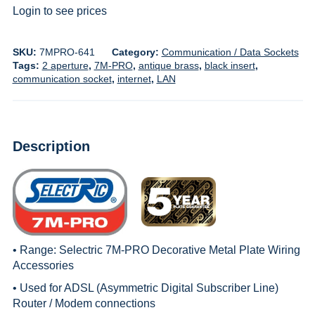
Login to see prices
SKU:
7MPRO-641
Category:
Communication / Data Sockets
Tags:
2 aperture
,
7M-PRO
,
antique brass
,
black insert
,
communication socket
,
internet
,
LAN
Description
• Range:
Selectric 7M-PRO Decorative Metal Plate Wiring
Accessories
• Used for ADSL (Asymmetric Digital Subscriber Line)
Router / Modem connections