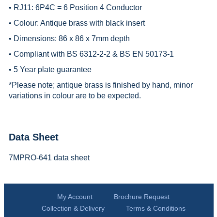
• RJ11: 6P4C = 6 Position 4 Conductor
• Colour: Antique brass with black insert
• Dimensions: 86 x 86 x 7mm depth
• Compliant with BS 6312-2-2 & BS EN 50173-1
• 5 Year plate guarantee
*
Please note; antique brass is finished by hand, minor
variations in colour are to be expected.
Data Sheet
7MPRO-641 data sheet
My Account
Brochure Request
Collection & Delivery
Terms & Conditions