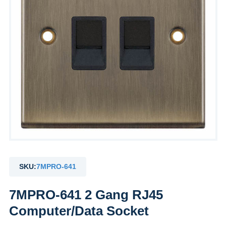
SKU:
7MPRO-641
7MPRO-641 2 Gang RJ45
Computer/Data Socket