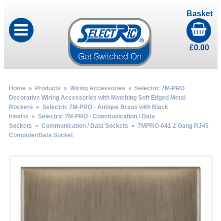
Basket
£
0.00
Home
»
Products
»
Wiring Accessories
»
Selectric 7M-PRO
Decorative Wiring Accessories with Matching Soft Edged Metal
Rockers
»
Selectric 7M-PRO - Antique Brass with Black
Inserts
»
Selectric 7M-PRO - Communication / Data
Sockets
»
Communication / Data Sockets
» 7MPRO-641 2 Gang RJ45
Computer/Data Socket
by
Fmeaddons