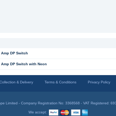
 Amp DP Switch
 Amp DP Switch with Neon
Collection & Delivery
Terms & Conditions
Privacy Policy
pe Limited - Company Registration No: 3368568 - VAT Registered: 69
We accept: