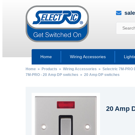
sal
Home
Wiring Accessories
Light
Home
»
Products
»
Wiring Accessories
»
Selectric 7M-PRO 
7M-PRO - 20 Amp DP switches
» 20 Amp DP switches
20 Amp D