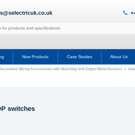
es@selectricuk.co.uk
+
ing
New Products
Case Studies
About Us
Decorative Wiring Accessories with Matching Soft Edged Metal Rockers
»
Sel
P switches