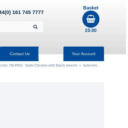
Basket
44(0) 161 745 7777
£
0.00
Contact Us
Your Account
ectric 7M-PRO - Satin Chrome with Black Inserts
»
Selectric