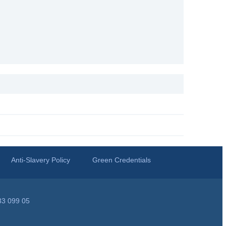
Anti-Slavery Policy
Green Credentials
33 099 05