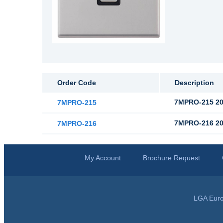
Order Code
Description
7MPRO-215 20
7MPRO-215
7MPRO-216 20
7MPRO-216
My Account
Brochure Request
LGA Euro