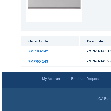
Order Code
Description
7MPRO-142 1 
7MPRO-142
7MPRO-143 2 
7MPRO-143
My Account
Brochure Request
LGA Euro