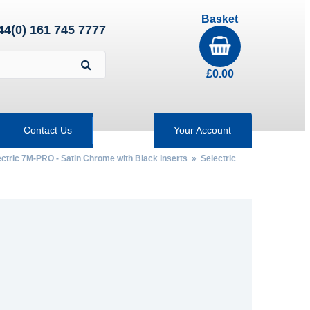
Basket
44(0) 161 745 7777
£
0.00
Contact Us
Your Account
ectric 7M-PRO - Satin Chrome with Black Inserts
»
Selectric