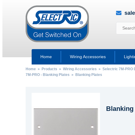
sal
Home
Wiring Accessories
Light
Home
»
Products
»
Wiring Accessories
»
Selectric 7M-PRO 
7M-PRO - Blanking Plates
» Blanking Plates
Blanking