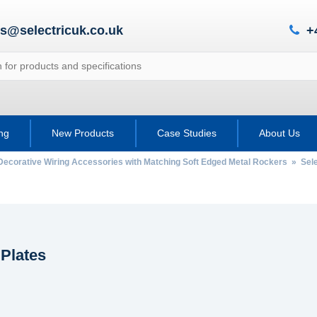
es@selectricuk.co.uk
+
ing
New Products
Case Studies
About Us
Decorative Wiring Accessories with Matching Soft Edged Metal Rockers
»
Sel
 Plates