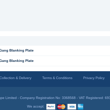
Gang Blanking Plate
Gang Blanking Plate
Collection & Delivery
Terms & Conditions
Privacy Policy
pe Limited - Company Registration No: 3368568 - VAT Registered: 69
We accept: