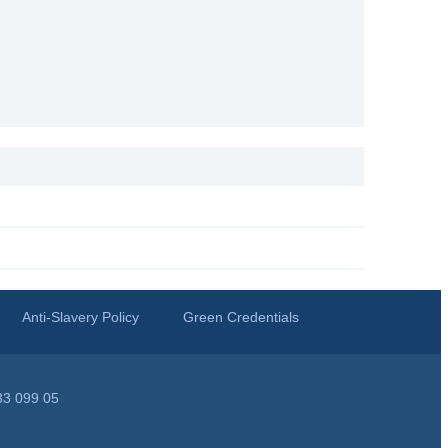
Anti-Slavery Policy
Green Credentials
33 099 05