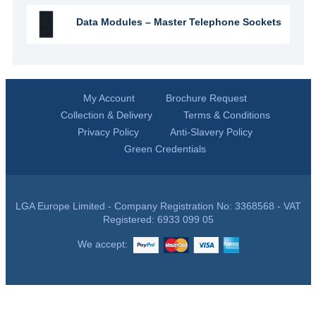
Data Modules – Master Telephone Sockets
My Account
Brochure Request
Collection & Delivery
Terms & Conditions
Privacy Policy
Anti-Slavery Policy
Green Credentials
LGA Europe Limited - Company Registration No: 3368568 - VAT
Registered: 6933 099 05
We accept: