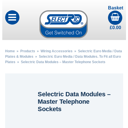
Basket
£
0.00
Home
»
Products
»
Wiring Accessories
»
Selectric Euro Media / Data
Plates & Modules
»
Selectric Euro Media / Data Modules. To Fit all Euro
Plates
» Selectric Data Modules – Master Telephone Sockets
Selectric Data Modules –
Master Telephone
Sockets