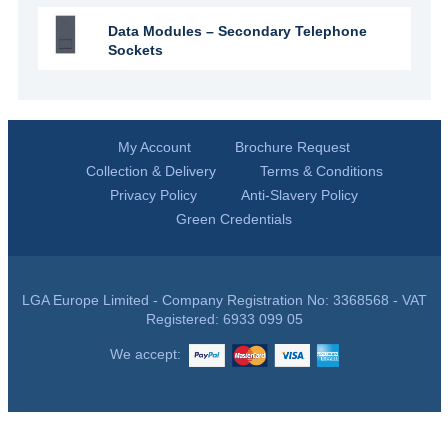
Data Modules – Secondary Telephone
Sockets
My Account
Brochure Request
Collection & Delivery
Terms & Conditions
Privacy Policy
Anti-Slavery Policy
Green Credentials
LGA Europe Limited - Company Registration No: 3368568 - VAT
Registered: 6933 099 05
We accept: