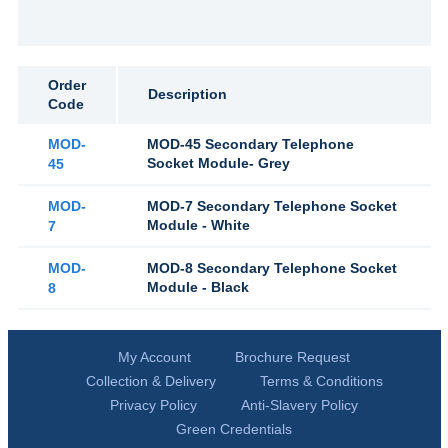
Order
Description
Code
MOD-
MOD-45 Secondary Telephone
Socket Module- Grey
45
MOD-
MOD-7 Secondary Telephone Socket
Module - White
7
MOD-
MOD-8 Secondary Telephone Socket
Module - Black
8
My Account
Brochure Request
Collection & Delivery
Terms & Conditions
Privacy Policy
Anti-Slavery Policy
Green Credentials