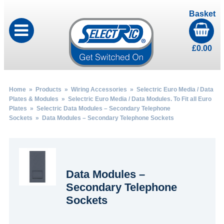
Basket
£
0.00
Home
»
Products
»
Wiring Accessories
»
Selectric Euro Media / Data
Plates & Modules
»
Selectric Euro Media / Data Modules. To Fit all Euro
Plates
»
Selectric Data Modules – Secondary Telephone
Sockets
» Data Modules – Secondary Telephone Sockets
Data Modules –
Secondary Telephone
Sockets