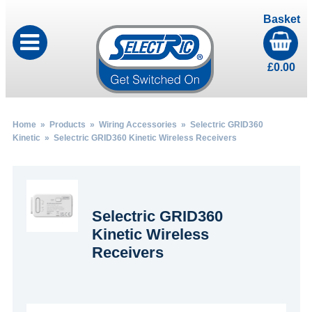
Basket
£
0.00
Home
»
Products
»
Wiring Accessories
»
Selectric GRID360
Kinetic
» Selectric GRID360 Kinetic Wireless Receivers
Selectric GRID360
Kinetic Wireless
Receivers