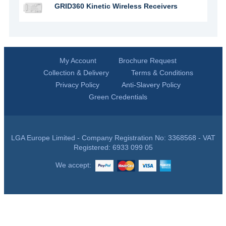
GRID360 Kinetic Wireless Receivers
My Account
Brochure Request
Collection & Delivery
Terms & Conditions
Privacy Policy
Anti-Slavery Policy
Green Credentials
LGA Europe Limited - Company Registration No: 3368568 - VAT
Registered: 6933 099 05
We accept: